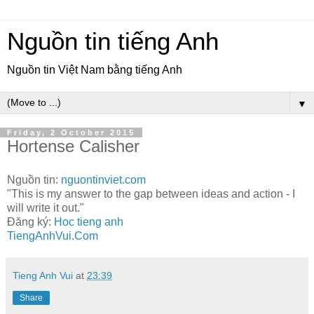
Nguồn tin tiếng Anh
Nguồn tin Việt Nam bằng tiếng Anh
▼
Friday, 2 October 2015
Hortense Calisher
Nguồn tin:
nguontinviet.com
"This is my answer to the gap between ideas and action - I
will write it out."
Đăng ký:
Hoc tieng anh
TiengAnhVui.Com
Tieng Anh Vui
at
23:39
Share