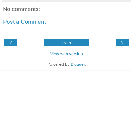
No comments:
Post a Comment
‹
›
Home
View web version
Powered by
Blogger
.