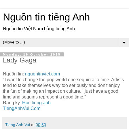
Nguồn tin tiếng Anh
Nguồn tin Việt Nam bằng tiếng Anh
▼
Monday, 19 October 2015
Lady Gaga
Nguồn tin:
nguontinviet.com
"I want to change the pop world one sequin at a time. Artists
tend to take themselves way too seriously and don't enjoy
the fun of making an impact on culture. I just have a good
time and sequins represent a good time."
Đăng ký:
Hoc tieng anh
TiengAnhVui.Com
Tieng Anh Vui
at
00:50