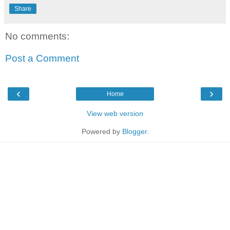
Share
No comments:
Post a Comment
‹
›
Home
View web version
Powered by
Blogger
.