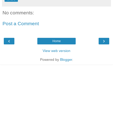
No comments:
Post a Comment
‹
›
Home
View web version
Powered by
Blogger
.