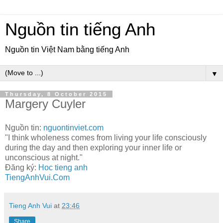
Nguồn tin tiếng Anh
Nguồn tin Việt Nam bằng tiếng Anh
▼
Thursday, 8 October 2015
Margery Cuyler
Nguồn tin:
nguontinviet.com
"I think wholeness comes from living your life consciously
during the day and then exploring your inner life or
unconscious at night."
Đăng ký:
Hoc tieng anh
TiengAnhVui.Com
Tieng Anh Vui
at
23:46
Share