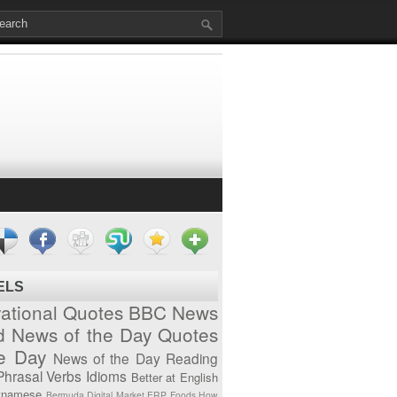
ELS
vational Quotes
BBC News
d News of the Day
Quotes
he Day
News of the Day
Reading
Phrasal Verbs
Idioms
Better at English
tnamese
Bermuda
Digital Market
ERP
Foods
How