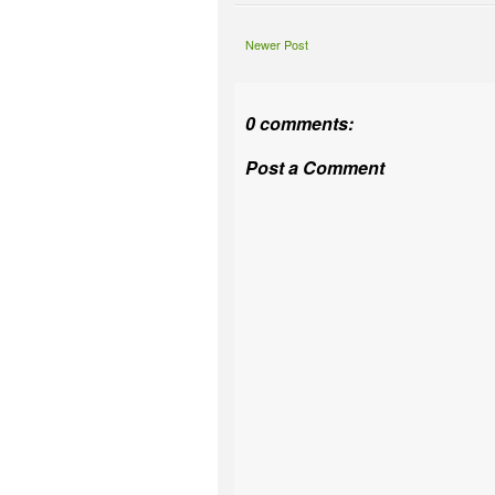
Newer Post
0 comments:
Post a Comment