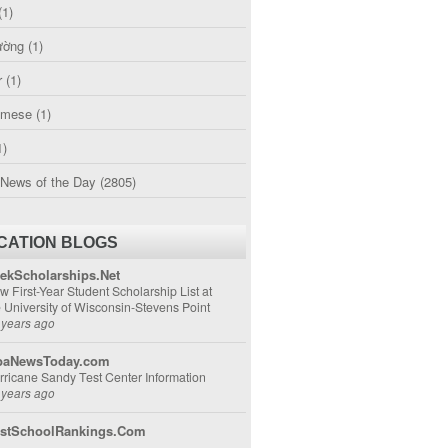
(1)
ường
(1)
r
(1)
amese
(1)
1)
 News of the Day
(2805)
CATION BLOGS
ekScholarships.Net
w First-Year Student Scholarship List at
e University of Wisconsin-Stevens Point
 years ago
aNewsToday.com
rricane Sandy Test Center Information
 years ago
stSchoolRankings.Com