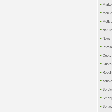
Marke
Mobil
Motiva
Natur
News 
Phras
Quote
Quote
Readi
schola
Servi
Smart
Softw