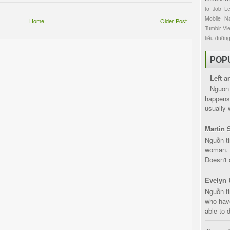
to
Job
L
Mobile
Na
Home
Older Post
Tumblr
Vi
tiểu đườn
POP
Left a
Nguồn 
happens 
usually 
Martin 
Nguồn ti
woman. D
Doesn't 
Evelyn 
Nguồn ti
who have
able to d