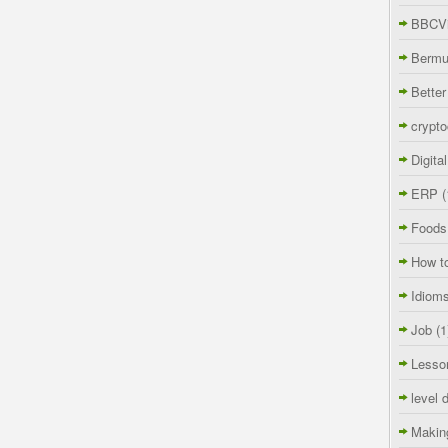
BBCVi
Berm
Better
crypto
Digita
ERP
(
Foods
How t
Idiom
Job
(1
Lesso
level 
Makin