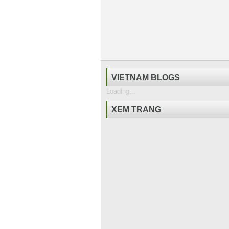
VIETNAM BLOGS
Loading...
XEM TRANG