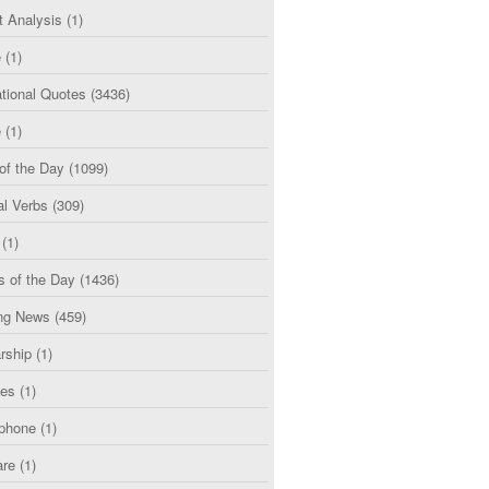
t Analysis
(1)
e
(1)
tional Quotes
(3436)
e
(1)
of the Day
(1099)
al Verbs
(309)
(1)
s of the Day
(1436)
ng News
(459)
rship
(1)
ces
(1)
phone
(1)
are
(1)