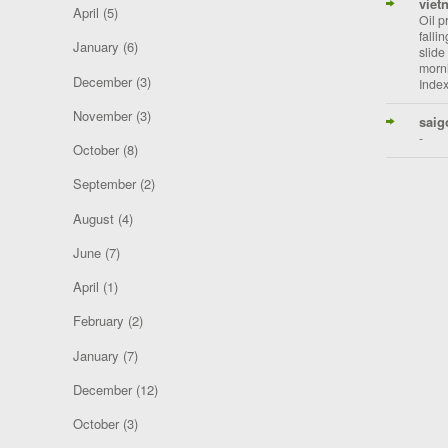
viet
April
(5)
Oil p
falli
January
(6)
slide
morni
December
(3)
Index
November
(3)
saig
-
October
(8)
September
(2)
August
(4)
June
(7)
April
(1)
February
(2)
January
(7)
December
(12)
October
(3)