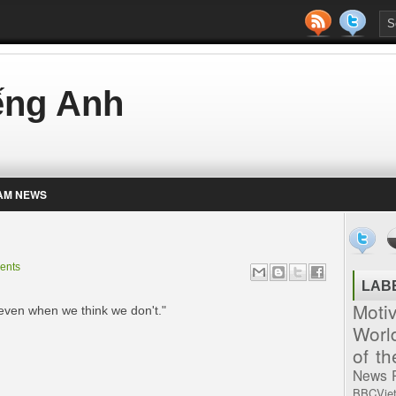
iếng Anh
AM NEWS
ents
LAB
Moti
 even when we think we don't."
Worl
of t
News
BBCVie