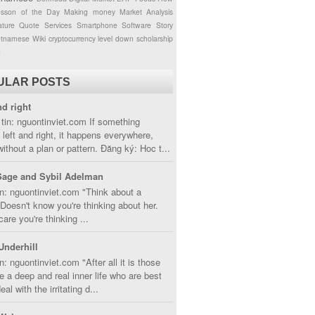
esson of the Day
Making money
Market Analysis
ture
Quote
Services
Smartphone
Software
Story
etnamese
Wiki
cryptocurrency
level down
scholarship
g
ULAR POSTS
nd right
tin: nguontinviet.com If something
left and right, it happens everywhere,
without a plan or pattern. Đăng ký: Hoc t...
Sage and Sybil Adelman
n: nguontinviet.com "Think about a
oesn't know you're thinking about her.
care you're thinking ...
Underhill
n: nguontinviet.com "After all it is those
 a deep and real inner life who are best
eal with the irritating d...