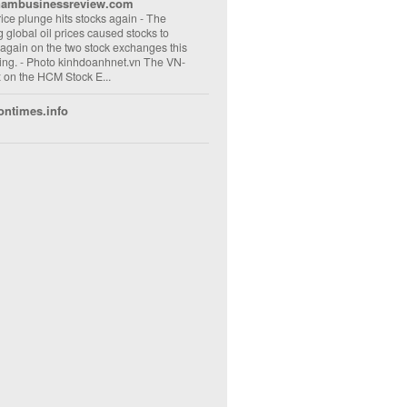
nambusinessreview.com
rice plunge hits stocks again
-
The
ng global oil prices caused stocks to
 again on the two stock exchanges this
ng. - Photo kinhdoanhnet.vn The VN-
 on the HCM Stock E...
ontimes.info