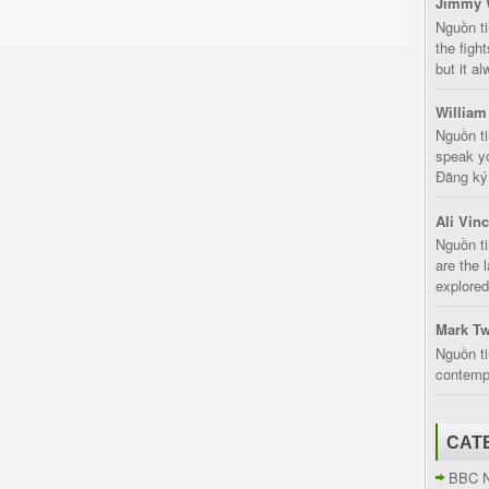
Jimmy 
Nguồn t
the fight
but it a
William
Nguồn ti
speak yo
Đăng ký:
Ali Vin
Nguồn ti
are the 
explored
Mark Tw
Nguồn ti
contempt
CAT
BBC 