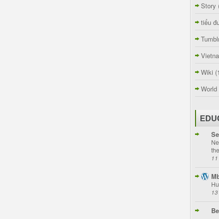
Story
tiểu đ
Tumbl
Vietn
Wiki
(
World
EDU
Se
Ne
th
11
Mb
Hu
13
Be