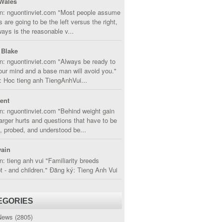
Wales
in: nguontinviet.com "Most people assume
s are going to be the left versus the right,
lways is the reasonable v...
 Blake
n: nguontinviet.com "Always be ready to
ur mind and a base man will avoid you."
 Hoc tieng anh TiengAnhVui...
cent
n: nguontinviet.com "Behind weight gain
larger hurts and questions that have to be
, probed, and understood be...
ain
n: tieng anh vui "Familiarity breeds
 - and children." Đăng ký: Tieng Anh Vui
EGORIES
News
(2805)