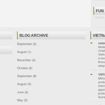
FUN
Loading.
BLOG ARCHIVE
VIET
viet
September
(2)
Moder
Chal
August
(1)
Vietn
a ran
November
(4)
throu
adopt
October
(6)
VNT
September
(8)
Milli
prod
August
(5)
Info
appro
June
(4)
prod
floor
May
(3)