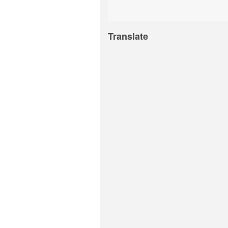
Translate