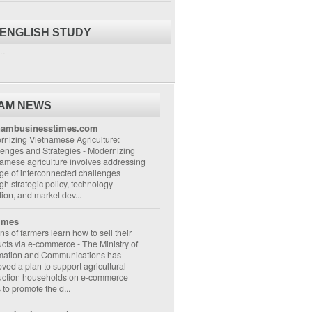
 ENGLISH STUDY
..
NAM NEWS
nambusinesstimes.com
nizing Vietnamese Agriculture:
lenges and Strategies
-
Modernizing
amese agriculture involves addressing
ge of interconnected challenges
gh strategic policy, technology
ion, and market dev...
imes
ons of farmers learn how to sell their
ucts via e-commerce
-
The Ministry of
rmation and Communications has
ved a plan to support agricultural
uction households on e-commerce
s to promote the d...