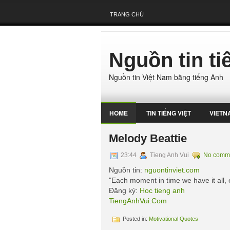
TRANG CHỦ
Nguồn tin t
Nguồn tin Việt Nam bằng tiếng Anh
HOME
TIN TIẾNG VIỆT
VIETN
Melody Beattie
23:44
Tieng Anh Vui
No comm
Nguồn tin:
nguontinviet.com
"Each moment in time we have it all,
Đăng ký:
Hoc tieng anh
TiengAnhVui.Com
Posted in:
Motivational Quotes