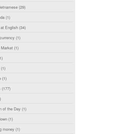
etnamese
(29)
uda
(1)
 at English
(34)
currency
(1)
l Market
(1)
1)
(1)
o
(1)
s
(177)
)
n of the Day
(1)
down
(1)
g money
(1)