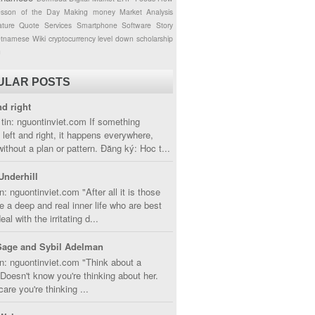
esson of the Day
Making money
Market Analysis
ture
Quote
Services
Smartphone
Software
Story
etnamese
Wiki
cryptocurrency
level down
scholarship
g
ULAR POSTS
nd right
tin: nguontinviet.com If something
left and right, it happens everywhere,
without a plan or pattern. Đăng ký: Hoc t...
Underhill
n: nguontinviet.com "After all it is those
 a deep and real inner life who are best
eal with the irritating d...
Sage and Sybil Adelman
n: nguontinviet.com "Think about a
oesn't know you're thinking about her.
care you're thinking ...