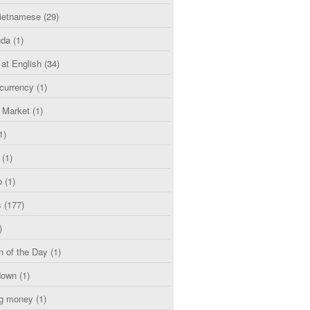
etnamese
(29)
uda
(1)
 at English
(34)
currency
(1)
l Market
(1)
1)
(1)
o
(1)
s
(177)
)
n of the Day
(1)
down
(1)
g money
(1)