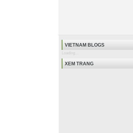
VIETNAM BLOGS
Loading...
XEM TRANG