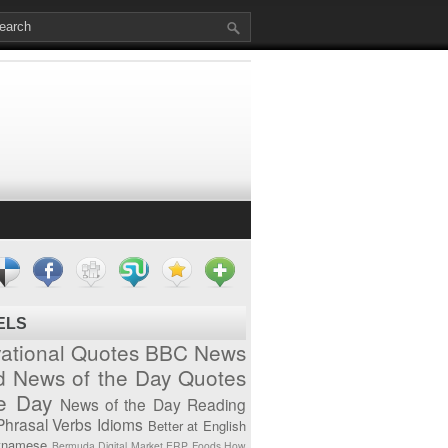
ELS
vational Quotes
BBC News
d News of the Day
Quotes
he Day
News of the Day
Reading
Phrasal Verbs
Idioms
Better at English
tnamese
Bermuda
Digital Market
ERP
Foods
How