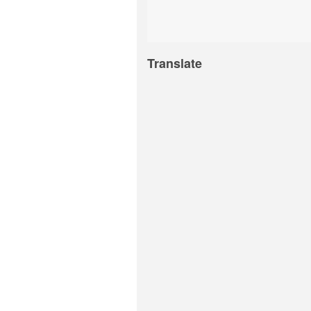
Translate