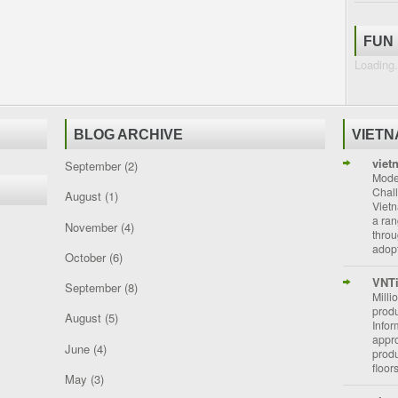
FUN
Loading.
BLOG ARCHIVE
VIET
viet
September
(2)
Moder
Chal
August
(1)
Vietn
a ran
November
(4)
throu
adopt
October
(6)
VNT
September
(8)
Milli
prod
August
(5)
Info
appro
June
(4)
prod
floor
May
(3)