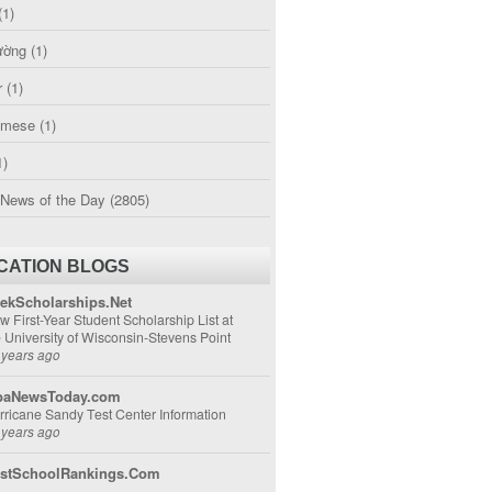
(1)
ường
(1)
r
(1)
amese
(1)
1)
 News of the Day
(2805)
CATION BLOGS
ekScholarships.Net
w First-Year Student Scholarship List at
e University of Wisconsin-Stevens Point
 years ago
aNewsToday.com
rricane Sandy Test Center Information
 years ago
stSchoolRankings.Com