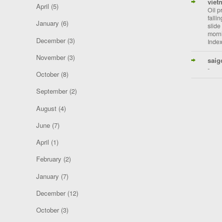
viet
April
(5)
Oil p
falli
January
(6)
slide
morni
December
(3)
Index
November
(3)
saig
-
October
(8)
September
(2)
August
(4)
June
(7)
April
(1)
February
(2)
January
(7)
December
(12)
October
(3)