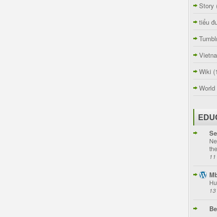
Story
tiểu đ
Tumbl
Vietn
Wiki
(
World
EDU
Se
Ne
th
11
Mb
Hu
13
Be