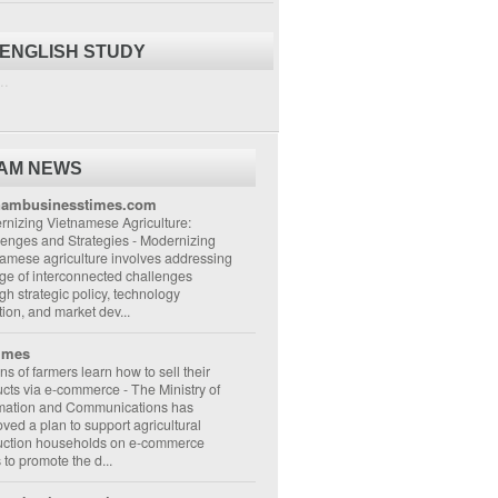
 ENGLISH STUDY
..
NAM NEWS
nambusinesstimes.com
nizing Vietnamese Agriculture:
lenges and Strategies
-
Modernizing
amese agriculture involves addressing
ge of interconnected challenges
gh strategic policy, technology
ion, and market dev...
imes
ons of farmers learn how to sell their
ucts via e-commerce
-
The Ministry of
rmation and Communications has
ved a plan to support agricultural
uction households on e-commerce
s to promote the d...