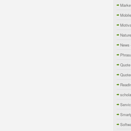
Marke
Mobil
Motiva
Natur
News 
Phras
Quote
Quote
Readi
schola
Servi
Smart
Softw