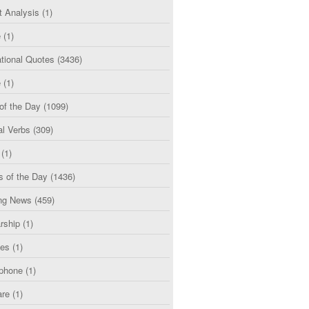
t Analysis
(1)
e
(1)
tional Quotes
(3436)
e
(1)
of the Day
(1099)
al Verbs
(309)
(1)
s of the Day
(1436)
ng News
(459)
rship
(1)
ces
(1)
phone
(1)
are
(1)