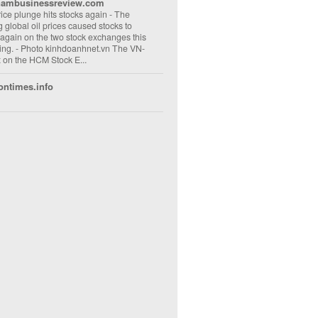
nambusinessreview.com
rice plunge hits stocks again
-
The
ng global oil prices caused stocks to
 again on the two stock exchanges this
ng. - Photo kinhdoanhnet.vn The VN-
 on the HCM Stock E...
ontimes.info