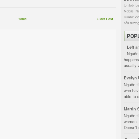
to
Job
L
Mobile
Na
Tumblr
Vi
Home
Older Post
tiểu đườn
POP
Left a
Nguồn 
happens 
usually 
Evelyn 
Nguồn ti
who have
able to d
Martin 
Nguồn ti
woman. D
Doesn't 