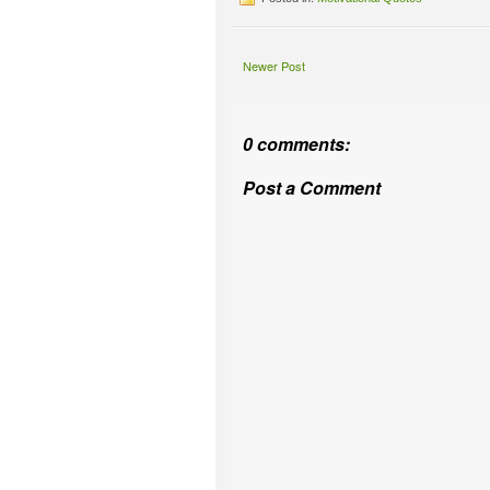
Newer Post
0 comments:
Post a Comment