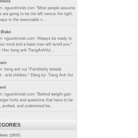
Wales
in: nguontinviet.com "Most people assume
s are going to be the left versus the right,
lways is the reasonable v...
 Blake
n: nguontinviet.com "Always be ready to
ur mind and a base man will avoid you."
 Hoc tieng anh TiengAnhVui...
ain
n: tieng anh vui "Familiarity breeds
 - and children." Đăng ký: Tieng Anh Vui
cent
n: nguontinviet.com "Behind weight gain
larger hurts and questions that have to be
, probed, and understood be...
EGORIES
News
(2805)