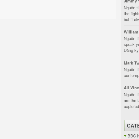
Jimmy 
Nguồn t
the fight
but it a
William
Nguồn ti
speak yo
Đăng ký:
Mark Tw
Nguồn ti
contempt
Ali Vin
Nguồn ti
are the 
explored
CAT
BBC 