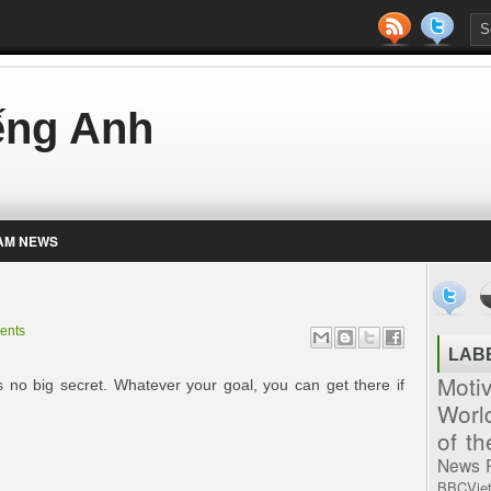
iếng Anh
AM NEWS
ents
LAB
Moti
 is no big secret. Whatever your goal, you can get there if
Worl
of t
News
BBCVie