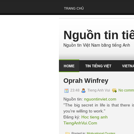
TRANG CHỦ
Nguồn tin t
Nguồn tin Việt Nam bằng tiếng Anh
HOME
TIN TIẾNG VIỆT
VIETN
Oprah Winfrey
23:48
Tieng Anh Vui
No comm
Nguồn tin:
nguontinviet.com
"The big secret in life is that there
you're willing to work."
Đăng ký:
Hoc tieng anh
TiengAnhVui.Com
Posted in:
Motivational Quotes