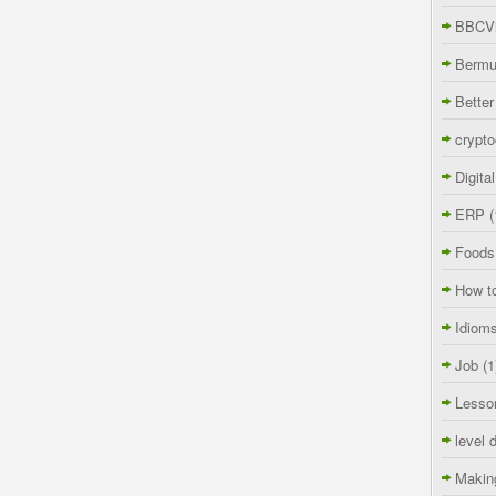
BBCVi
Berm
Better
crypto
Digita
ERP
(
Foods
How t
Idiom
Job
(1
Lesso
level 
Makin