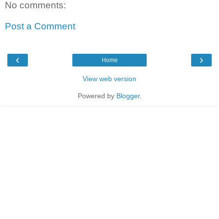
No comments:
Post a Comment
‹
›
Home
View web version
Powered by
Blogger
.