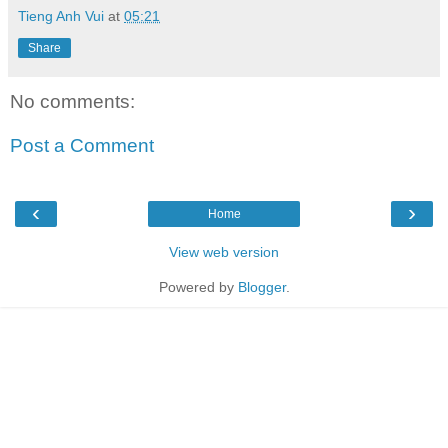
Tieng Anh Vui
at
05:21
Share
No comments:
Post a Comment
‹
›
Home
View web version
Powered by
Blogger
.