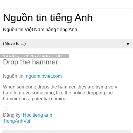
Nguồn tin tiếng Anh
Nguồn tin Việt Nam bằng tiếng Anh
▼
Sunday, 29 November 2015
Drop the hammer
Nguồn tin:
nguontinviet.com
When someone drops the hammer, they are trying very
hard to prove something, like the police dropping the
hammer on a potential criminal.
Đăng ký:
Hoc tieng anh
TiengAnhVui