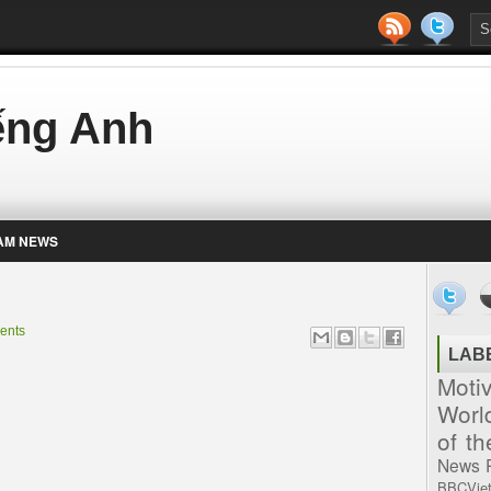
iếng Anh
AM NEWS
ents
LAB
Moti
Worl
of t
News
BBCVie