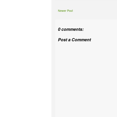
Newer Post
0 comments:
Post a Comment