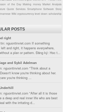
esson of the Day
Making money
Market Analysis
ture
Quote
Services
Smartphone
Software
Story
etnamese
Wiki
cryptocurrency
level down
scholarship
g
ULAR POSTS
nd right
tin: nguontinviet.com If something
left and right, it happens everywhere,
without a plan or pattern. Đăng ký: Hoc t...
Sage and Sybil Adelman
n: nguontinviet.com "Think about a
oesn't know you're thinking about her.
care you're thinking ...
Underhill
n: nguontinviet.com "After all it is those
 a deep and real inner life who are best
eal with the irritating d...