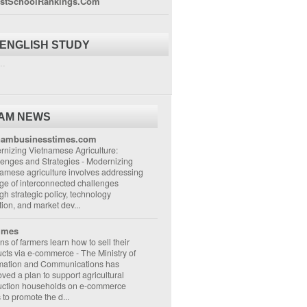
stSchoolRankings.Com
 ENGLISH STUDY
..
NAM NEWS
nambusinesstimes.com
nizing Vietnamese Agriculture:
lenges and Strategies
-
Modernizing
amese agriculture involves addressing
ge of interconnected challenges
gh strategic policy, technology
ion, and market dev...
imes
ons of farmers learn how to sell their
ucts via e-commerce
-
The Ministry of
rmation and Communications has
ved a plan to support agricultural
uction households on e-commerce
s to promote the d...