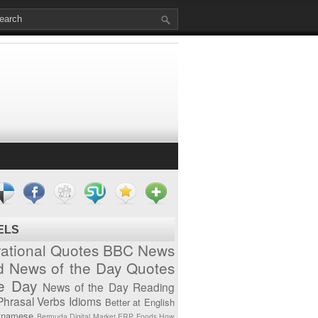
ELS
vational Quotes
BBC News
d News of the Day
Quotes
he Day
News of the Day
Reading
Phrasal Verbs
Idioms
Better at English
tnamese
Bermuda
Digital Market
ERP
Foods
How