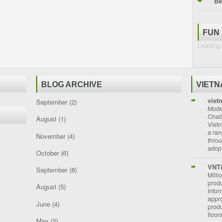
Be
FUN
Loading.
BLOG ARCHIVE
VIET
viet
September
(2)
Moder
Chal
August
(1)
Vietn
a ran
November
(4)
throu
adopt
October
(6)
VNT
September
(8)
Milli
prod
August
(5)
Info
appro
June
(4)
prod
floor
May
(3)