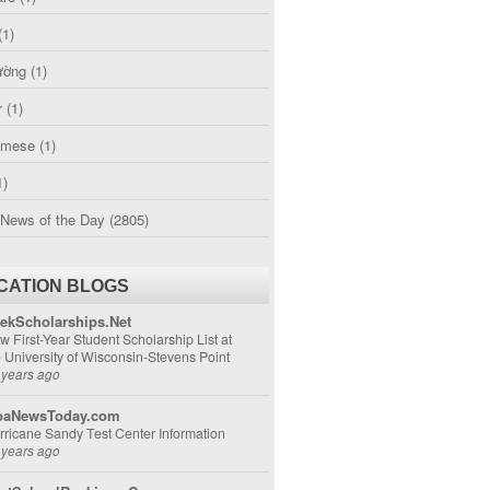
(1)
ường
(1)
r
(1)
amese
(1)
1)
 News of the Day
(2805)
CATION BLOGS
ekScholarships.Net
w First-Year Student Scholarship List at
e University of Wisconsin-Stevens Point
 years ago
aNewsToday.com
rricane Sandy Test Center Information
 years ago