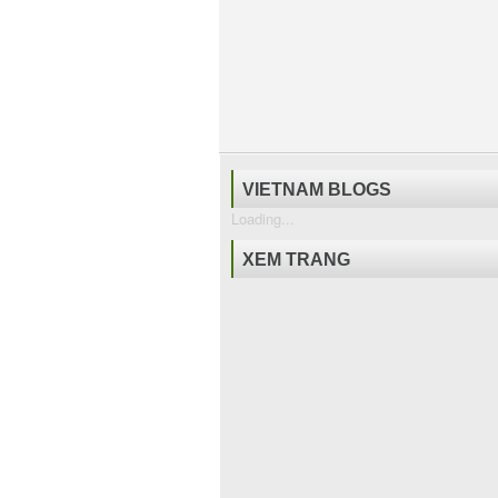
VIETNAM BLOGS
Loading...
XEM TRANG