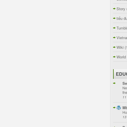
Story
tiểu đ
Tumbl
Vietn
Wiki
(
World
EDU
Se
Ne
th
11
Mb
Hu
13