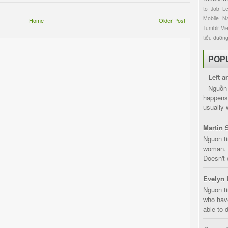
to
Job
L
Mobile
Na
Home
Older Post
Tumblr
Vi
tiểu đườn
POP
Left a
Nguồn 
happens 
usually 
Martin 
Nguồn ti
woman. D
Doesn't 
Evelyn 
Nguồn ti
who have
able to d