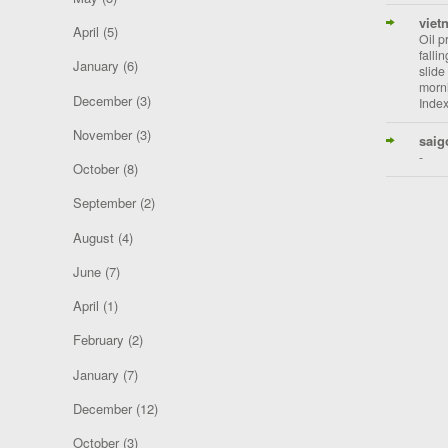
viet
April
(5)
Oil p
falli
January
(6)
slide
morni
December
(3)
Index
November
(3)
saig
-
October
(8)
September
(2)
August
(4)
June
(7)
April
(1)
February
(2)
January
(7)
December
(12)
October
(3)