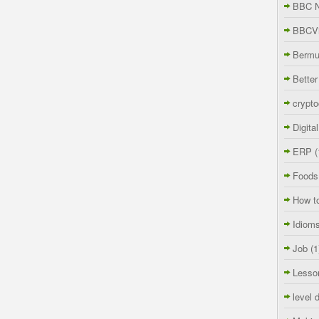
BBC 
BBCVi
Berm
Better
crypto
Digita
ERP
(
Foods
How t
Idiom
Job
(1
Lesso
level 