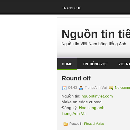
TRANG CHỦ
Nguồn tin t
Nguồn tin Việt Nam bằng tiếng Anh
HOME
TIN TIẾNG VIỆT
VIETN
Round off
04:43
Tieng Anh Vui
No comm
Nguồn tin:
nguontinviet.com
Make an edge curved
Đăng ký:
Hoc tieng anh
Tieng Anh Vui
Posted in:
Phrasal Verbs