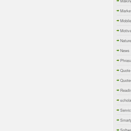
Makin
Marke
Mobil
Motiva
Natur
News 
Phras
Quote
Quote
Readi
schola
Servi
Smart
Softw