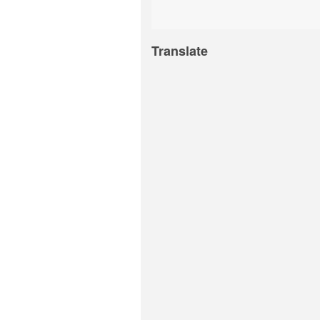
Translate