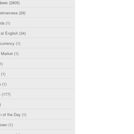
News
(2805)
etnamese
(29)
uda
(1)
 at English
(34)
currency
(1)
l Market
(1)
1)
(1)
o
(1)
s
(177)
)
n of the Day
(1)
down
(1)