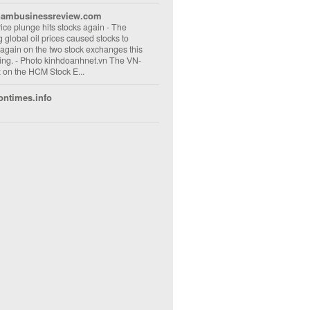
nambusinessreview.com
rice plunge hits stocks again
-
The
ng global oil prices caused stocks to
 again on the two stock exchanges this
ng. - Photo kinhdoanhnet.vn The VN-
 on the HCM Stock E...
ontimes.info