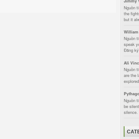
Jimmy 
Nguồn t
the fight
but it a
William
Nguồn ti
speak yo
Đăng ký:
Ali Vin
Nguồn ti
are the 
explored
Pythago
Nguồn ti
be silen
silence.
CAT