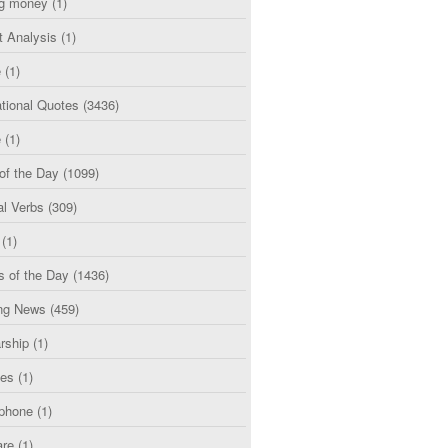
g money
(1)
t Analysis
(1)
e
(1)
tional Quotes
(3436)
e
(1)
of the Day
(1099)
al Verbs
(309)
(1)
s of the Day
(1436)
ng News
(459)
rship
(1)
ces
(1)
phone
(1)
are
(1)