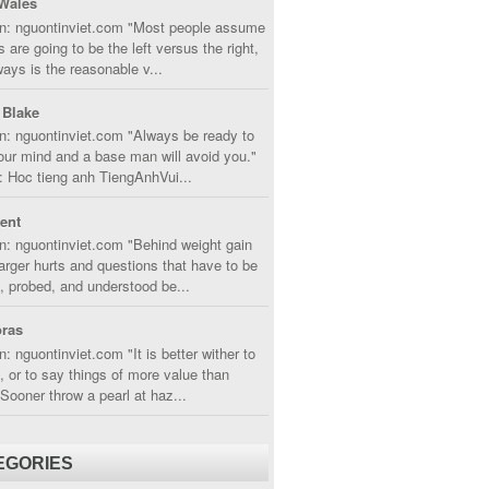
Wales
in: nguontinviet.com "Most people assume
s are going to be the left versus the right,
lways is the reasonable v...
 Blake
n: nguontinviet.com "Always be ready to
ur mind and a base man will avoid you."
 Hoc tieng anh TiengAnhVui...
cent
n: nguontinviet.com "Behind weight gain
larger hurts and questions that have to be
, probed, and understood be...
ras
n: nguontinviet.com "It is better wither to
t, or to say things of more value than
 Sooner throw a pearl at haz...
EGORIES