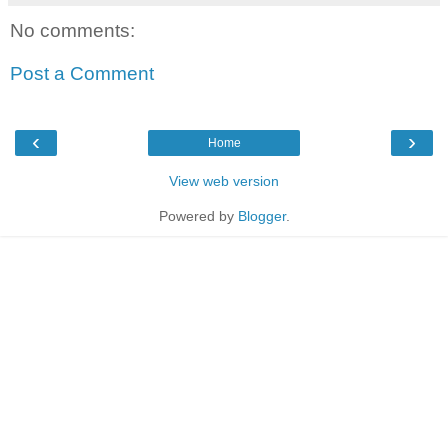
No comments:
Post a Comment
‹
›
Home
View web version
Powered by
Blogger
.