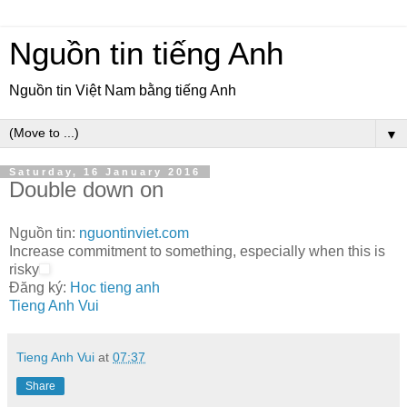
Nguồn tin tiếng Anh
Nguồn tin Việt Nam bằng tiếng Anh
▼
Saturday, 16 January 2016
Double down on
Nguồn tin:
nguontinviet.com
Increase commitment to something, especially when this is
risky
Đăng ký:
Hoc tieng anh
Tieng Anh Vui
Tieng Anh Vui
at
07:37
Share