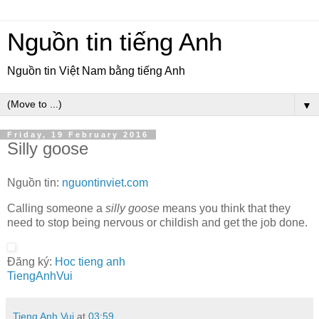
Nguồn tin tiếng Anh
Nguồn tin Việt Nam bằng tiếng Anh
▼
Friday, 19 February 2016
Silly goose
Nguồn tin:
nguontinviet.com
Calling someone a
silly goose
means you think that they
need to stop being nervous or childish and get the job done.
Đăng ký:
Hoc tieng anh
TiengAnhVui
Tieng Anh Vui
at
03:59