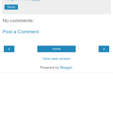
Share
No comments:
Post a Comment
‹
›
Home
View web version
Powered by
Blogger
.