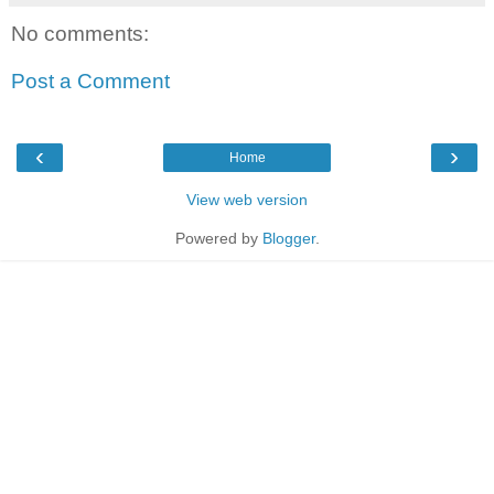
No comments:
Post a Comment
‹
›
Home
View web version
Powered by
Blogger
.