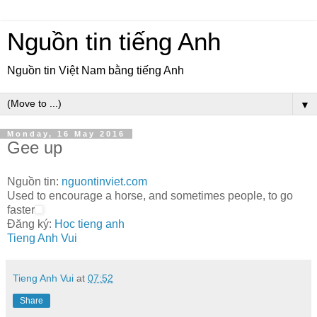
Nguồn tin tiếng Anh
Nguồn tin Việt Nam bằng tiếng Anh
▼
Monday, 16 May 2016
Gee up
Nguồn tin:
nguontinviet.com
Used to encourage a horse, and sometimes people, to go
faster
Đăng ký:
Hoc tieng anh
Tieng Anh Vui
Tieng Anh Vui
at
07:52
Share