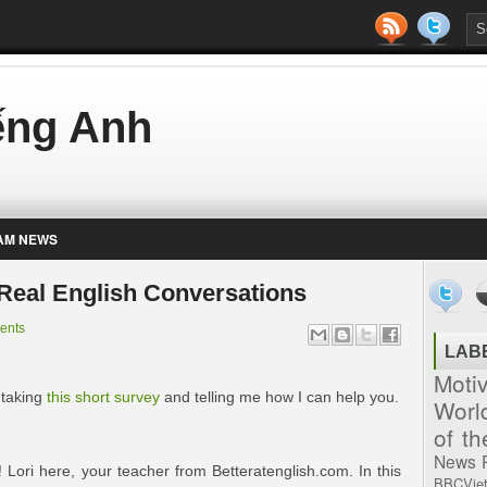
iếng Anh
AM NEWS
– Real English Conversations
ents
LAB
Moti
 taking
this short survey
and telling me how I can help you.
Worl
of t
News
ori here, your teacher from Betteratenglish.com. In this
BBCVie