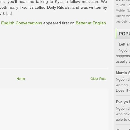
ns, you’ll hear me talking to Kyla, a fellow musician. We
to
Job
L
th really like. It’s called Daily Rituals, and was written by
Mobile
Na
yla […]
Tumblr
Vi
tiểu đườn
l English Conversations
appeared first on
Better at English
.
POP
Left a
Nguồn 
happens 
usually 
Martin 
Home
Older Post
Nguồn ti
woman. D
Doesn't 
Evelyn 
Nguồn ti
who have
able to d