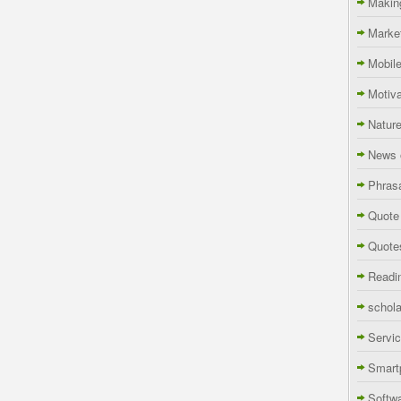
Makin
Marke
Mobil
Motiva
Natur
News 
Phras
Quote
Quote
Readi
schola
Servi
Smart
Softw