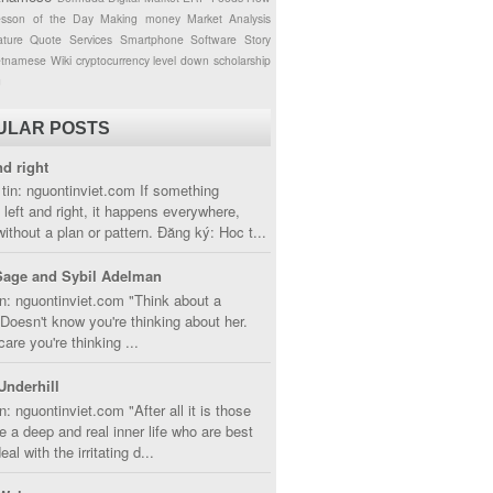
esson of the Day
Making money
Market Analysis
ture
Quote
Services
Smartphone
Software
Story
etnamese
Wiki
cryptocurrency
level down
scholarship
g
ULAR POSTS
nd right
tin: nguontinviet.com If something
left and right, it happens everywhere,
without a plan or pattern. Đăng ký: Hoc t...
Sage and Sybil Adelman
n: nguontinviet.com "Think about a
oesn't know you're thinking about her.
care you're thinking ...
Underhill
n: nguontinviet.com "After all it is those
 a deep and real inner life who are best
eal with the irritating d...