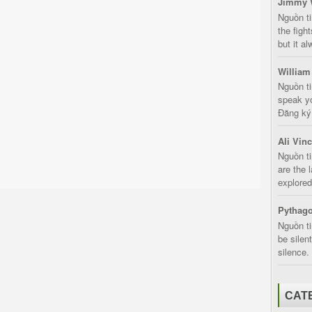
Jimmy 
Nguồn t
the fight
but it a
William
Nguồn ti
speak yo
Đăng ký:
Ali Vin
Nguồn ti
are the 
explored
Pythago
Nguồn ti
be silen
silence.
CAT