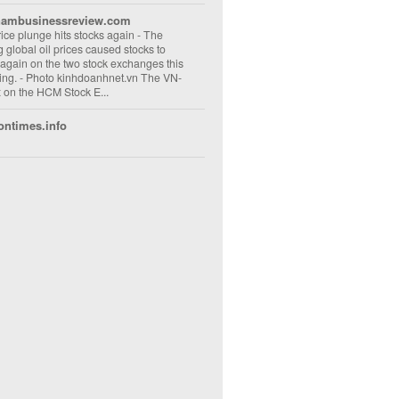
nambusinessreview.com
rice plunge hits stocks again
-
The
ng global oil prices caused stocks to
 again on the two stock exchanges this
ng. - Photo kinhdoanhnet.vn The VN-
 on the HCM Stock E...
ontimes.info