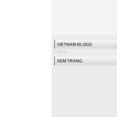
VIETNAM BLOGS
Loading...
XEM TRANG