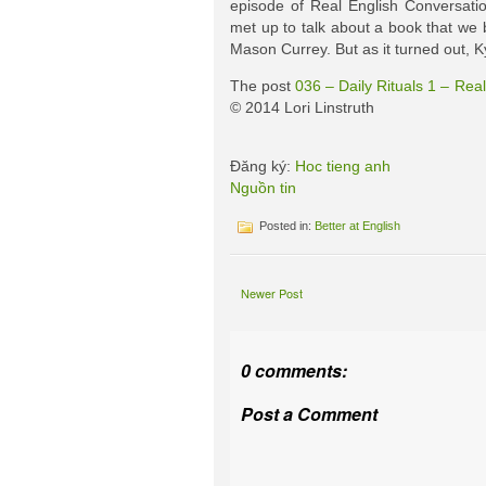
episode of Real English Conversatio
met up to talk about a book that we bo
Mason Currey. But as it turned out, K
The post
036 – Daily Rituals 1 – Rea
© 2014 Lori Linstruth
Đăng ký:
Hoc tieng anh
Nguồn tin
Posted in:
Better at English
Newer Post
0 comments:
Post a Comment