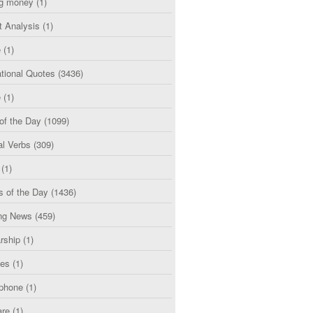
g money
(1)
t Analysis
(1)
e
(1)
tional Quotes
(3436)
e
(1)
of the Day
(1099)
al Verbs
(309)
(1)
s of the Day
(1436)
ng News
(459)
rship
(1)
ces
(1)
phone
(1)
are
(1)