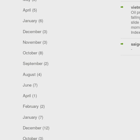
viet
April
(5)
Oil p
falli
January
(6)
slide
morni
December
(3)
Index
November
(3)
saig
-
October
(8)
September
(2)
August
(4)
June
(7)
April
(1)
February
(2)
January
(7)
December
(12)
October
(3)