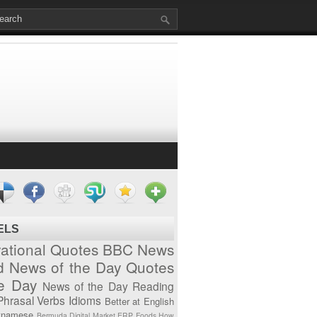
ELS
vational Quotes
BBC News
d News of the Day
Quotes
he Day
News of the Day
Reading
Phrasal Verbs
Idioms
Better at English
tnamese
Bermuda
Digital Market
ERP
Foods
How