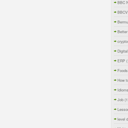
BBC 
BBCVi
Berm
Better
crypto
Digita
ERP
(
Foods
How t
Idiom
Job
(1
Lesso
level 