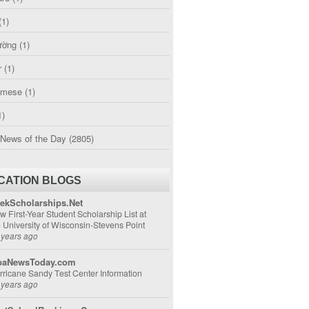
(1)
ường
(1)
r
(1)
amese
(1)
1)
 News of the Day
(2805)
CATION BLOGS
ekScholarships.Net
w First-Year Student Scholarship List at
e University of Wisconsin-Stevens Point
 years ago
aNewsToday.com
rricane Sandy Test Center Information
 years ago