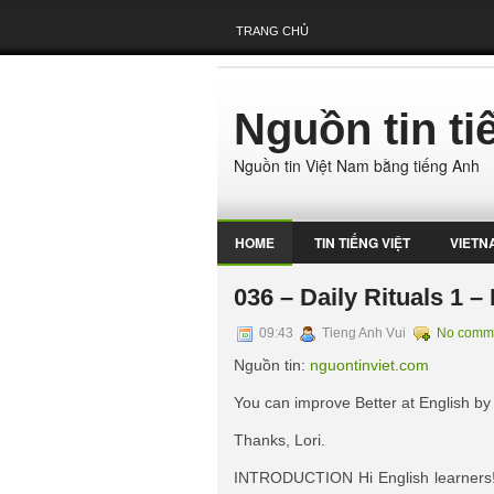
TRANG CHỦ
Nguồn tin t
Nguồn tin Việt Nam bằng tiếng Anh
HOME
TIN TIẾNG VIỆT
VIETN
036 – Daily Rituals 1 
09:43
Tieng Anh Vui
No comm
Nguồn tin:
nguontinviet.com
You can improve Better at English by
Thanks, Lori.
INTRODUCTION Hi English learners! L