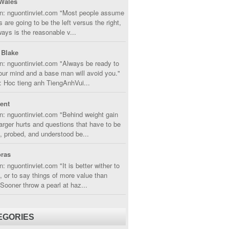
Wales
in: nguontinviet.com "Most people assume
s are going to be the left versus the right,
lways is the reasonable v...
 Blake
n: nguontinviet.com "Always be ready to
ur mind and a base man will avoid you."
 Hoc tieng anh TiengAnhVui...
cent
n: nguontinviet.com "Behind weight gain
larger hurts and questions that have to be
, probed, and understood be...
ras
n: nguontinviet.com "It is better wither to
t, or to say things of more value than
 Sooner throw a pearl at haz...
EGORIES