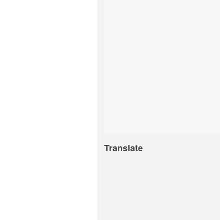
Translate