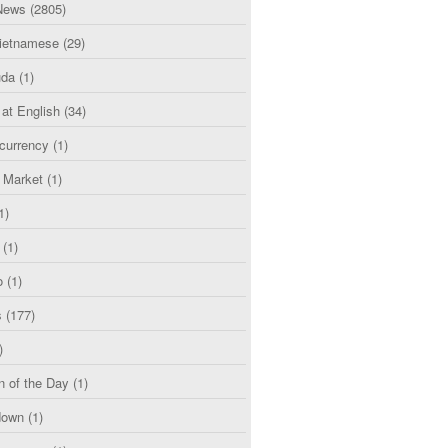
News
(2805)
etnamese
(29)
uda
(1)
 at English
(34)
currency
(1)
l Market
(1)
1)
(1)
o
(1)
s
(177)
)
n of the Day
(1)
down
(1)