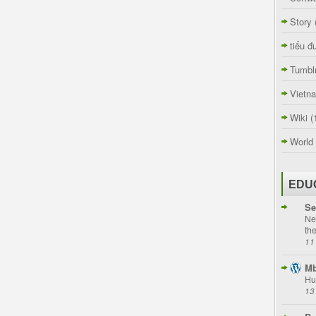
Story
tiểu đ
Tumbl
Vietn
Wiki
(
World
EDU
Se
Ne
th
11
Mb
Hu
13