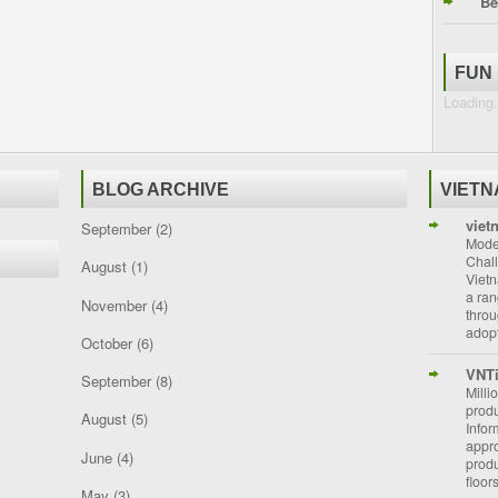
Be
FUN
Loading.
BLOG ARCHIVE
VIET
viet
September
(2)
Moder
Chal
August
(1)
Vietn
a ran
November
(4)
throu
adopt
October
(6)
VNT
September
(8)
Milli
prod
August
(5)
Info
appro
June
(4)
prod
floor
May
(3)