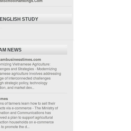
stSchoolRankings.Com
 ENGLISH STUDY
..
NAM NEWS
nambusinesstimes.com
nizing Vietnamese Agriculture:
lenges and Strategies
-
Modernizing
amese agriculture involves addressing
ge of interconnected challenges
gh strategic policy, technology
ion, and market dev...
imes
ons of farmers learn how to sell their
ucts via e-commerce
-
The Ministry of
rmation and Communications has
ved a plan to support agricultural
uction households on e-commerce
s to promote the d...