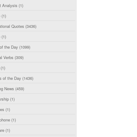
t Analysis
(1)
e
(1)
tional Quotes
(3436)
e
(1)
of the Day
(1099)
al Verbs
(309)
(1)
s of the Day
(1436)
ng News
(459)
rship
(1)
ces
(1)
phone
(1)
are
(1)