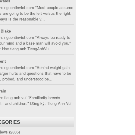
Wales
in: nguontinviet.com "Most people assume
s are going to be the left versus the right,
lways is the reasonable v...
 Blake
n: nguontinviet.com "Always be ready to
ur mind and a base man will avoid you."
 Hoc tieng anh TiengAnhVui...
cent
n: nguontinviet.com "Behind weight gain
larger hurts and questions that have to be
, probed, and understood be...
ain
n: tieng anh vui "Familiarity breeds
 - and children." Đăng ký: Tieng Anh Vui
EGORIES
News
(2805)