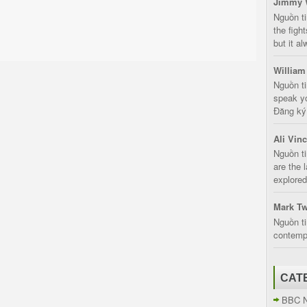
Jimmy 
Nguồn t
the fight
but it a
William
Nguồn ti
speak yo
Đăng ký:
Ali Vin
Nguồn ti
are the 
explored
Mark Tw
Nguồn ti
contempt
CAT
BBC 