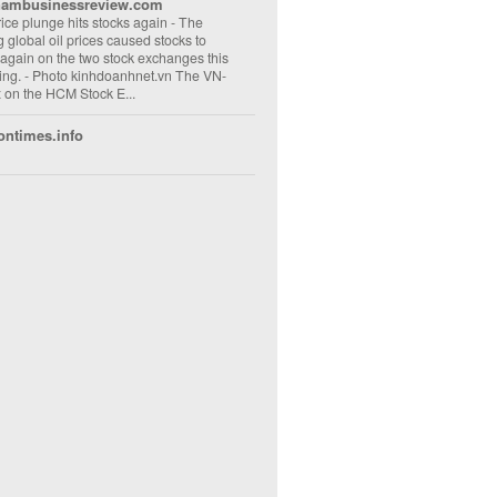
nambusinessreview.com
rice plunge hits stocks again
-
The
ng global oil prices caused stocks to
 again on the two stock exchanges this
ng. - Photo kinhdoanhnet.vn The VN-
 on the HCM Stock E...
ontimes.info