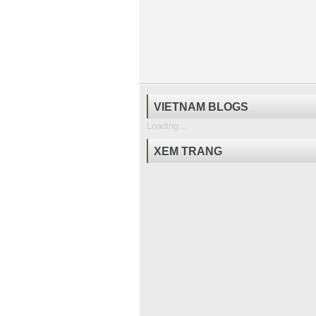
VIETNAM BLOGS
Loading...
XEM TRANG