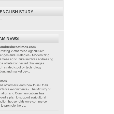
 ENGLISH STUDY
..
NAM NEWS
nambusinesstimes.com
nizing Vietnamese Agriculture:
lenges and Strategies
-
Modernizing
amese agriculture involves addressing
ge of interconnected challenges
gh strategic policy, technology
ion, and market dev...
imes
ons of farmers learn how to sell their
ucts via e-commerce
-
The Ministry of
rmation and Communications has
ved a plan to support agricultural
uction households on e-commerce
s to promote the d...