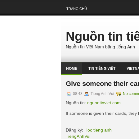
TRANG CHỦ
Nguồn tin t
Nguồn tin Việt Nam bằng tiếng Anh
HOME
TIN TIẾNG VIỆT
VIETN
Give someone their ca
08:43
Tieng Anh Vui
No comm
Nguồn tin:
nguontinviet.com
If someone is given their cards, they l
Đăng ký:
Hoc tieng anh
TiengAnhVui