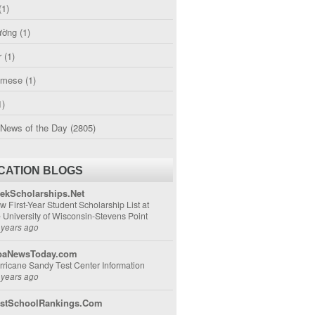
(1)
ường
(1)
r
(1)
amese
(1)
1)
 News of the Day
(2805)
CATION BLOGS
ekScholarships.Net
w First-Year Student Scholarship List at
e University of Wisconsin-Stevens Point
 years ago
aNewsToday.com
rricane Sandy Test Center Information
 years ago
stSchoolRankings.Com