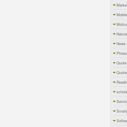
Marke
Mobil
Motiva
Natur
News 
Phras
Quote
Quote
Readi
schola
Servi
Smart
Softw