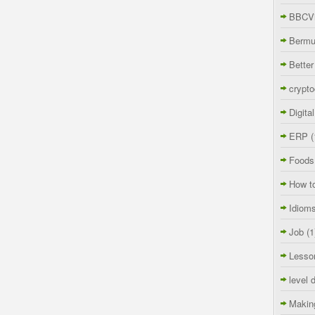
BBCVi
Berm
Better
crypto
Digita
ERP
(
Foods
How t
Idiom
Job
(1
Lesso
level 
Makin