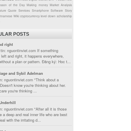
esson of the Day
Making money
Market Analysis
ture
Quote
Services
Smartphone
Software
Story
etnamese
Wiki
cryptocurrency
level down
scholarship
g
ULAR POSTS
nd right
tin: nguontinviet.com If something
left and right, it happens everywhere,
without a plan or pattern. Đăng ký: Hoc t...
Sage and Sybil Adelman
n: nguontinviet.com "Think about a
oesn't know you're thinking about her.
care you're thinking ...
Underhill
n: nguontinviet.com "After all it is those
 a deep and real inner life who are best
eal with the irritating d...