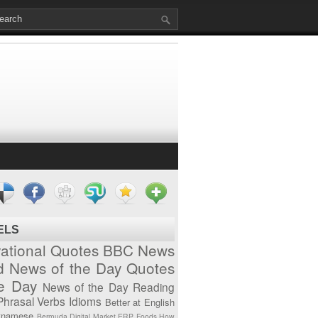
ELS
vational Quotes
BBC News
d News of the Day
Quotes
he Day
News of the Day
Reading
Phrasal Verbs
Idioms
Better at English
tnamese
Bermuda
Digital Market
ERP
Foods
How