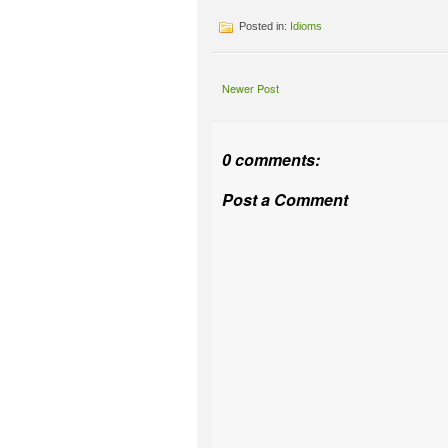
Posted in:
Idioms
Newer Post
0 comments:
Post a Comment