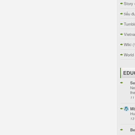
Story
tiểu đ
Tumbl
Vietn
Wiki
(
World
EDU
Se
Ne
th
11
Mb
Hu
13
Be