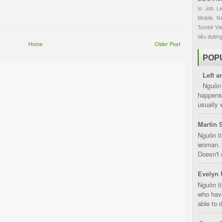
to
Job
L
Mobile
Na
Tumblr
Vi
tiểu đườn
Home
Older Post
POP
Left a
Nguồn 
happens 
usually 
Martin 
Nguồn ti
woman. D
Doesn't 
Evelyn 
Nguồn ti
who have
able to d