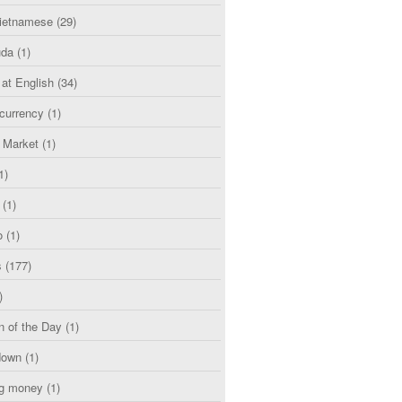
etnamese
(29)
uda
(1)
 at English
(34)
currency
(1)
l Market
(1)
1)
(1)
o
(1)
s
(177)
)
n of the Day
(1)
down
(1)
g money
(1)