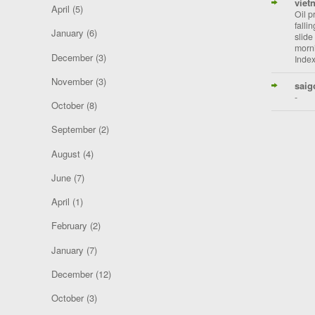
viet
April
(5)
Oil p
falli
January
(6)
slide
morni
December
(3)
Index
November
(3)
saig
-
October
(8)
September
(2)
August
(4)
June
(7)
April
(1)
February
(2)
January
(7)
December
(12)
October
(3)