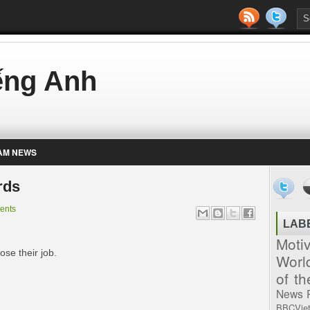
iếng Anh
AM NEWS
rds
ents
LAB
Moti
ose their job.
Worl
of t
News
BBCVie