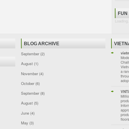
FUN
Loading.
BLOG ARCHIVE
VIET
viet
September
(2)
Moder
Chal
August
(1)
Vietn
a ran
November
(4)
throu
adopt
October
(6)
VNT
September
(8)
Milli
prod
August
(5)
Info
appro
June
(4)
prod
floor
May
(3)