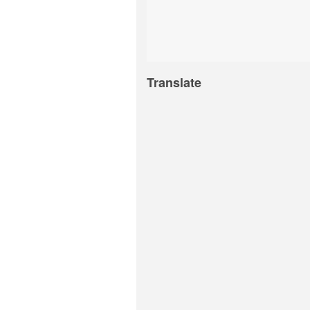
Translate