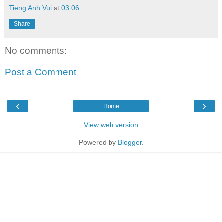
Tieng Anh Vui
at
03:06
Share
No comments:
Post a Comment
‹
›
Home
View web version
Powered by
Blogger
.