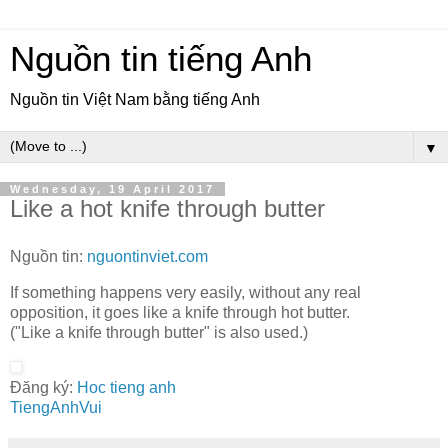
Nguồn tin tiếng Anh
Nguồn tin Việt Nam bằng tiếng Anh
▼
Wednesday, 19 April 2017
Like a hot knife through butter
Nguồn tin:
nguontinviet.com
If something happens very easily, without any real
opposition, it goes like a knife through hot butter.
("Like a knife through butter" is also used.)
Đăng ký:
Hoc tieng anh
TiengAnhVui