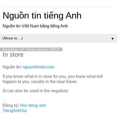
Nguồn tin tiếng Anh
Nguồn tin Việt Nam bằng tiếng Anh
▼
Sunday, 17 September 2017
In store
Nguồn tin:
nguontinviet.com
If you know what is in store for you, you know what will
happen to you, usually in the near future.
(It can also be used in the negative)
Đăng ký:
Hoc tieng anh
TiengAnhVui