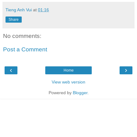
Tieng Anh Vui
at
01:16
Share
No comments:
Post a Comment
‹
›
Home
View web version
Powered by
Blogger
.