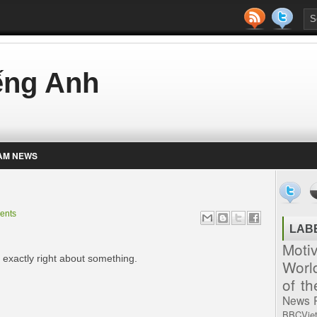
iếng Anh
AM NEWS
ents
LAB
Moti
e exactly right about something.
Worl
of t
News
BBCVie