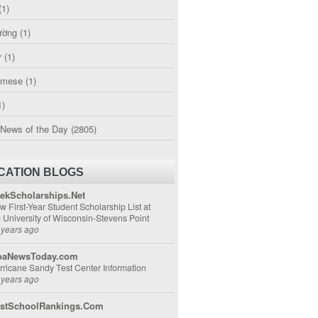
(1)
ường
(1)
r
(1)
amese
(1)
1)
 News of the Day
(2805)
CATION BLOGS
ekScholarships.Net
w First-Year Student Scholarship List at
e University of Wisconsin-Stevens Point
 years ago
aNewsToday.com
rricane Sandy Test Center Information
 years ago
stSchoolRankings.Com