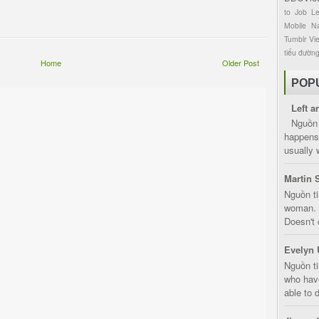
to
Job
L
Mobile
Na
Tumblr
Vi
tiểu đườn
Home
Older Post
POP
Left a
Nguồn 
happens 
usually 
Martin 
Nguồn ti
woman. D
Doesn't 
Evelyn 
Nguồn ti
who have
able to d