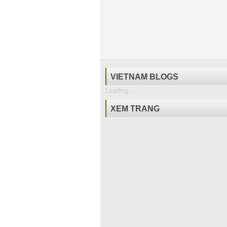
VIETNAM BLOGS
Loading...
XEM TRANG