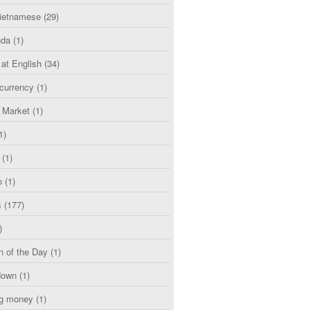
etnamese
(29)
uda
(1)
 at English
(34)
currency
(1)
l Market
(1)
1)
(1)
o
(1)
s
(177)
)
n of the Day
(1)
down
(1)
g money
(1)