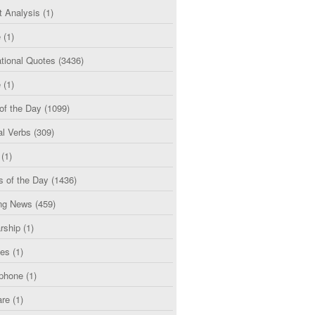
t Analysis
(1)
e
(1)
tional Quotes
(3436)
e
(1)
of the Day
(1099)
al Verbs
(309)
(1)
s of the Day
(1436)
ng News
(459)
rship
(1)
ces
(1)
phone
(1)
are
(1)