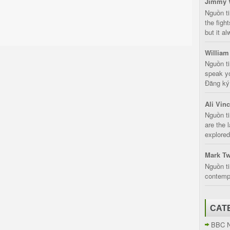
Jimmy 
Nguồn t
the fight
but it a
William
Nguồn ti
speak yo
Đăng ký:
Ali Vin
Nguồn ti
are the 
explored
Mark Tw
Nguồn ti
contempt
CAT
BBC 