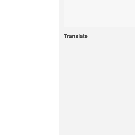
Translate