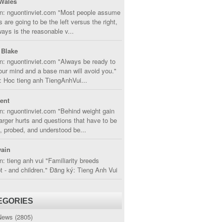
Wales
in: nguontinviet.com "Most people assume
s are going to be the left versus the right,
lways is the reasonable v...
 Blake
n: nguontinviet.com "Always be ready to
ur mind and a base man will avoid you."
 Hoc tieng anh TiengAnhVui...
cent
n: nguontinviet.com "Behind weight gain
larger hurts and questions that have to be
, probed, and understood be...
ain
n: tieng anh vui "Familiarity breeds
 - and children." Đăng ký: Tieng Anh Vui
EGORIES
News
(2805)