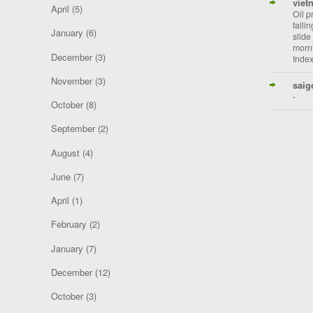
viet
April
(5)
Oil p
falli
January
(6)
slide
morni
December
(3)
Index
November
(3)
saig
-
October
(8)
September
(2)
August
(4)
June
(7)
April
(1)
February
(2)
January
(7)
December
(12)
October
(3)