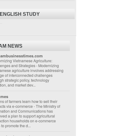
 ENGLISH STUDY
..
NAM NEWS
nambusinesstimes.com
nizing Vietnamese Agriculture:
lenges and Strategies
-
Modernizing
amese agriculture involves addressing
ge of interconnected challenges
gh strategic policy, technology
ion, and market dev...
imes
ons of farmers learn how to sell their
ucts via e-commerce
-
The Ministry of
rmation and Communications has
ved a plan to support agricultural
uction households on e-commerce
s to promote the d...