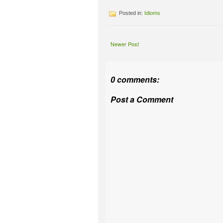
Posted in:
Idioms
Newer Post
0 comments:
Post a Comment