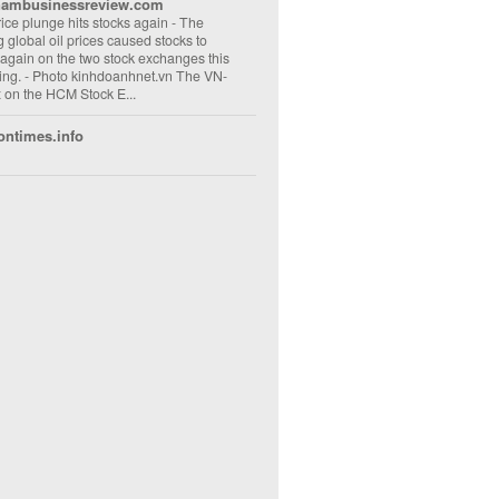
nambusinessreview.com
rice plunge hits stocks again
-
The
ng global oil prices caused stocks to
 again on the two stock exchanges this
ng. - Photo kinhdoanhnet.vn The VN-
 on the HCM Stock E...
ontimes.info