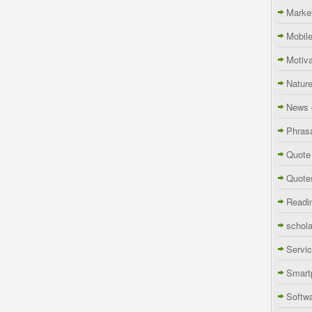
Marke
Mobil
Motiva
Natur
News 
Phras
Quote
Quote
Readi
schola
Servi
Smart
Softw