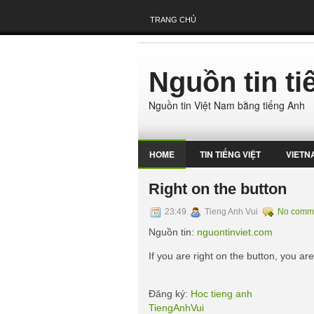
TRANG CHỦ
Nguồn tin t
Nguồn tin Việt Nam bằng tiếng Anh
HOME
TIN TIẾNG VIỆT
VIETN
Right on the button
23:49
Tieng Anh Vui
No comm
Nguồn tin:
nguontinviet.com
If you are right on the button, you ar
Đăng ký:
Hoc tieng anh
TiengAnhVui