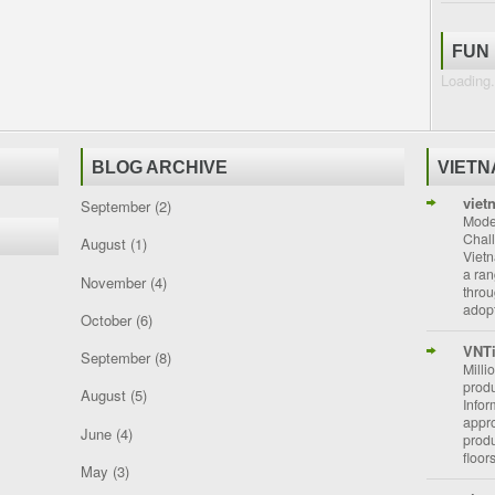
FUN
Loading.
BLOG ARCHIVE
VIET
viet
September
(2)
Moder
Chal
August
(1)
Vietn
a ran
November
(4)
throu
adopt
October
(6)
VNT
September
(8)
Milli
prod
August
(5)
Info
appro
June
(4)
prod
floor
May
(3)