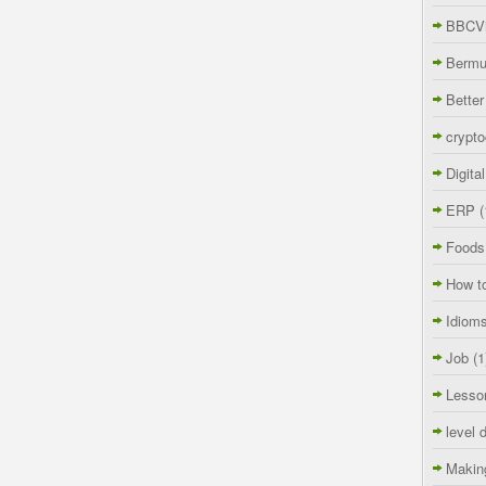
BBCVi
Berm
Better
crypto
Digita
ERP
(
Foods
How t
Idiom
Job
(1
Lesso
level 
Makin