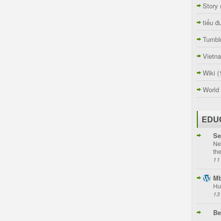
Story
tiểu đ
Tumbl
Vietn
Wiki
(
World
EDU
Se
Ne
th
11
Mb
Hu
13
Be