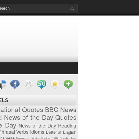
ELS
vational Quotes
BBC News
d News of the Day
Quotes
he Day
News of the Day
Reading
Phrasal Verbs
Idioms
Better at English
tnamese
Bermuda
Digital Market
ERP
Foods
How