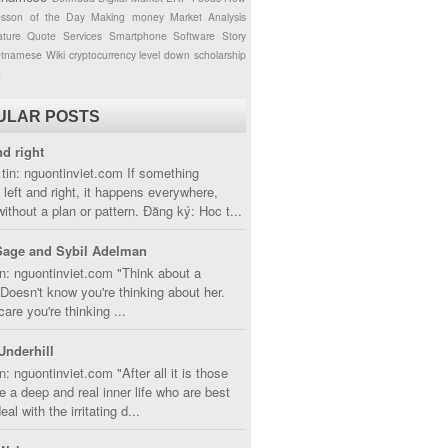
esson of the Day
Making money
Market Analysis
ture
Quote
Services
Smartphone
Software
Story
etnamese
Wiki
cryptocurrency
level down
scholarship
g
ULAR POSTS
nd right
tin: nguontinviet.com If something
left and right, it happens everywhere,
without a plan or pattern. Đăng ký: Hoc t...
Sage and Sybil Adelman
n: nguontinviet.com "Think about a
oesn't know you're thinking about her.
care you're thinking ...
Underhill
n: nguontinviet.com "After all it is those
 a deep and real inner life who are best
eal with the irritating d...