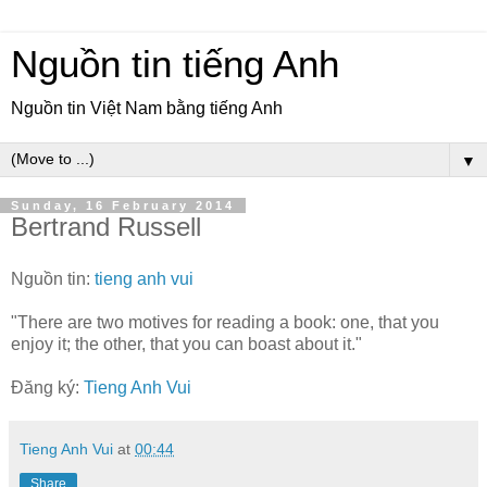
Nguồn tin tiếng Anh
Nguồn tin Việt Nam bằng tiếng Anh
▼
Sunday, 16 February 2014
Bertrand Russell
Nguồn tin:
tieng anh vui
"There are two motives for reading a book: one, that you
enjoy it; the other, that you can boast about it."
Đăng ký:
Tieng Anh Vui
Tieng Anh Vui
at
00:44
Share