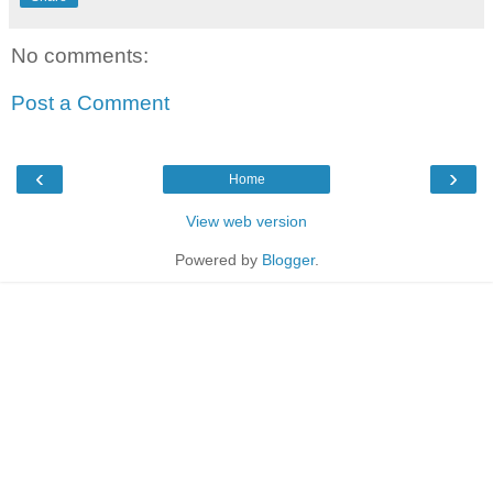
No comments:
Post a Comment
‹
›
Home
View web version
Powered by
Blogger
.