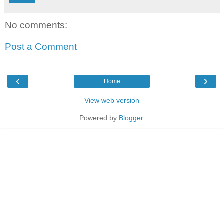
No comments:
Post a Comment
‹
›
Home
View web version
Powered by
Blogger
.