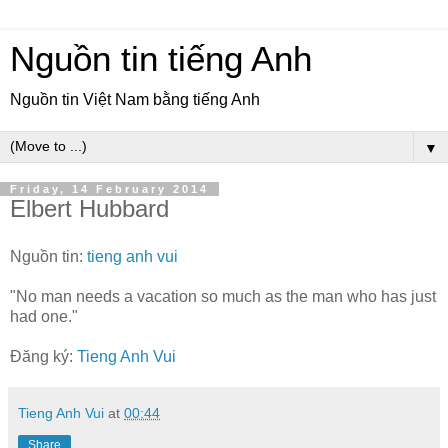
Nguồn tin tiếng Anh
Nguồn tin Việt Nam bằng tiếng Anh
▼
Friday, 14 February 2014
Elbert Hubbard
Nguồn tin:
tieng anh vui
"No man needs a vacation so much as the man who has just
had one."
Đăng ký:
Tieng Anh Vui
Tieng Anh Vui
at
00:44
Share