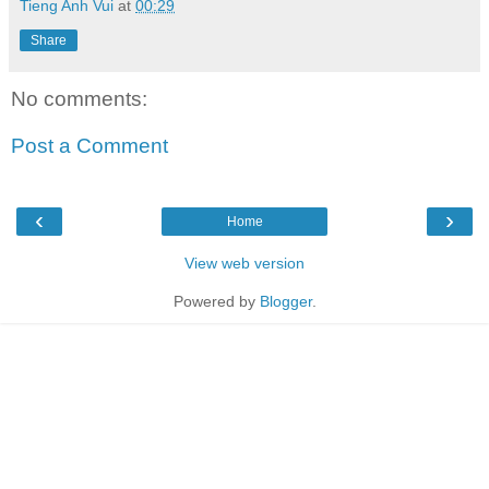
Tieng Anh Vui
at
00:29
Share
No comments:
Post a Comment
‹
›
Home
View web version
Powered by
Blogger
.