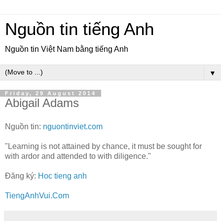
Nguồn tin tiếng Anh
Nguồn tin Việt Nam bằng tiếng Anh
▼
Friday, 29 August 2014
Abigail Adams
Nguồn tin:
nguontinviet.com
"Learning is not attained by chance, it must be sought for
with ardor and attended to with diligence."
Đăng ký:
Hoc tieng anh
TiengAnhVui.Com