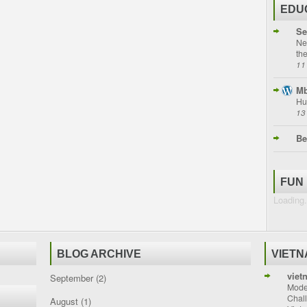
EDU
Se
Ne
th
11
Mb
Hu
13
Be
FUN
Loading.
BLOG ARCHIVE
VIET
viet
September
(2)
Moder
Chal
August
(1)