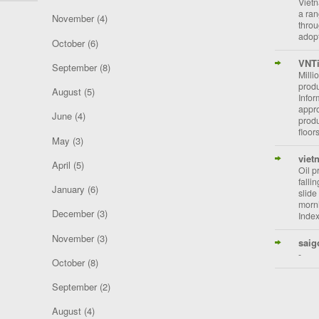
Vietn
a ran
November
(4)
throu
adopt
October
(6)
VNT
September
(8)
Milli
prod
August
(5)
Info
appro
June
(4)
prod
floor
May
(3)
viet
April
(5)
Oil p
falli
January
(6)
slide
morni
December
(3)
Index
November
(3)
saig
-
October
(8)
September
(2)
August
(4)