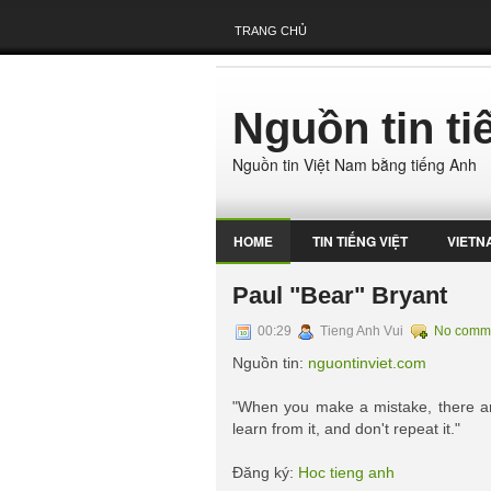
TRANG CHỦ
Nguồn tin t
Nguồn tin Việt Nam bằng tiếng Anh
HOME
TIN TIẾNG VIỆT
VIETN
Paul "Bear" Bryant
00:29
Tieng Anh Vui
No comm
Nguồn tin:
nguontinviet.com
"When you make a mistake, there are
learn from it, and don't repeat it."
Đăng ký:
Hoc tieng anh