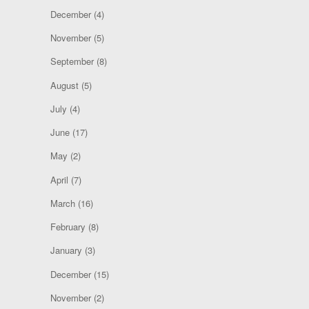
December
(4)
November
(5)
September
(8)
August
(5)
July
(4)
June
(17)
May
(2)
April
(7)
March
(16)
February
(8)
January
(3)
December
(15)
November
(2)