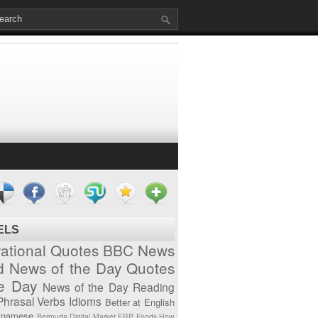
ELS
vational Quotes
BBC News
d News of the Day
Quotes
he Day
News of the Day
Reading
Phrasal Verbs
Idioms
Better at English
tnamese
Bermuda
Digital Market
ERP
Foods
How