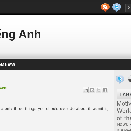
iếng Anh
AM NEWS
ents
LAB
Moti
Worl
 only three things you should ever do about it: admit it,
of t
News
BBCVie