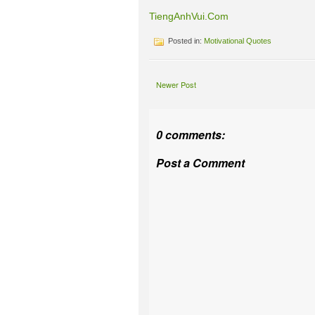
TiengAnhVui.Com
Posted in:
Motivational Quotes
Newer Post
0 comments:
Post a Comment