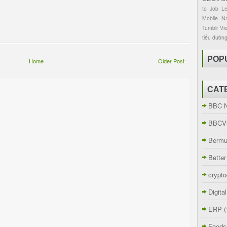
to
Job
L
Mobile
Na
Tumblr
Vi
tiểu đườn
POP
Home
Older Post
CAT
BBC 
BBCVi
Berm
Better
crypto
Digita
ERP
(
Foods