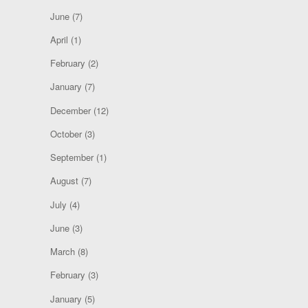
June
(7)
April
(1)
February
(2)
January
(7)
December
(12)
October
(3)
September
(1)
August
(7)
July
(4)
June
(3)
March
(8)
February
(3)
January
(5)