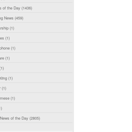
s of the Day
(1436)
ng News
(459)
rship
(1)
ces
(1)
phone
(1)
are
(1)
(1)
ường
(1)
r
(1)
amese
(1)
1)
 News of the Day
(2805)