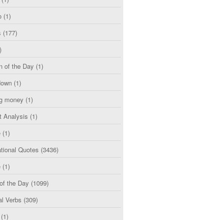
o
(1)
s
(177)
)
n of the Day
(1)
down
(1)
g money
(1)
t Analysis
(1)
e
(1)
tional Quotes
(3436)
e
(1)
of the Day
(1099)
al Verbs
(309)
(1)