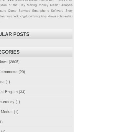
esson of the Day
Making money
Market Analysis
ture
Quote
Services
Smartphone
Software
Story
etnamese
Wiki
cryptocurrency
level down
scholarship
g
ULAR POSTS
EGORIES
News
(2805)
etnamese
(29)
uda
(1)
 at English
(34)
currency
(1)
l Market
(1)
1)
(1)