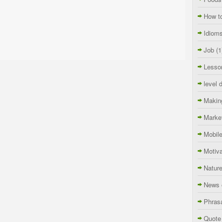
How t
Idiom
Job
(1
Lesso
level 
Makin
Marke
Mobil
Motiva
Natur
News 
Phras
Quote