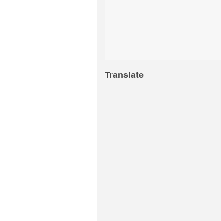
Translate