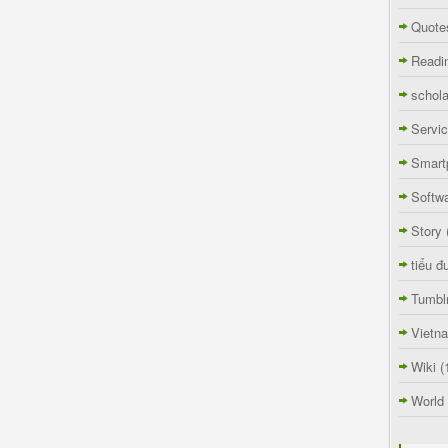
Quote
Readi
schola
Servi
Smart
Softw
Story
tiểu đ
Tumbl
Vietn
Wiki
(
World