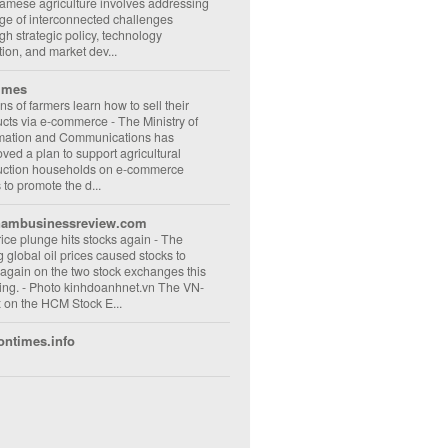
amese agriculture involves addressing
ge of interconnected challenges
gh strategic policy, technology
ion, and market dev...
imes
ons of farmers learn how to sell their
ucts via e-commerce
-
The Ministry of
rmation and Communications has
ved a plan to support agricultural
uction households on e-commerce
s to promote the d...
nambusinessreview.com
rice plunge hits stocks again
-
The
ng global oil prices caused stocks to
 again on the two stock exchanges this
ng. - Photo kinhdoanhnet.vn The VN-
 on the HCM Stock E...
ontimes.info