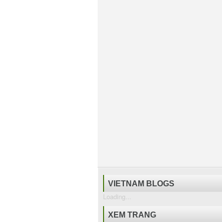
VIETNAM BLOGS
Loading...
XEM TRANG