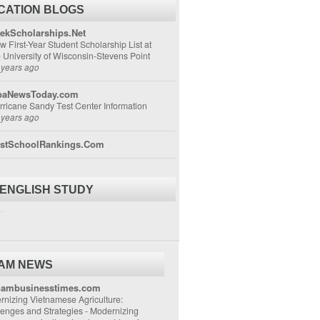
CATION BLOGS
ekScholarships.Net
w First-Year Student Scholarship List at
e University of Wisconsin-Stevens Point
 years ago
aNewsToday.com
rricane Sandy Test Center Information
 years ago
stSchoolRankings.Com
 ENGLISH STUDY
..
NAM NEWS
nambusinesstimes.com
nizing Vietnamese Agriculture:
lenges and Strategies
-
Modernizing