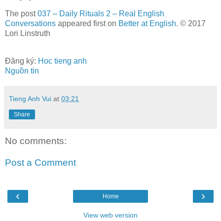
The post
037 – Daily Rituals 2 – Real English
Conversations
appeared first on
Better at English
. © 2017
Lori Linstruth
Đăng ký:
Hoc tieng anh
Nguồn tin
Tieng Anh Vui
at
03:21
Share
No comments:
Post a Comment
‹
›
Home
View web version