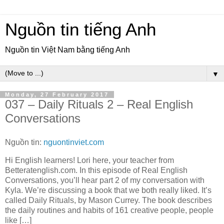
Nguồn tin tiếng Anh
Nguồn tin Việt Nam bằng tiếng Anh
▼
Monday, 27 February 2017
037 – Daily Rituals 2 – Real English
Conversations
Nguồn tin:
nguontinviet.com
Hi English learners! Lori here, your teacher from
Betteratenglish.com. In this episode of Real English
Conversations, you’ll hear part 2 of my conversation with
Kyla. We’re discussing a book that we both really liked. It’s
called Daily Rituals, by Mason Currey. The book describes
the daily routines and habits of 161 creative people, people
like […]