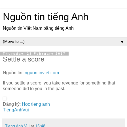
Nguồn tin tiếng Anh
Nguồn tin Việt Nam bằng tiếng Anh
▼
Thursday, 23 February 2017
Settle a score
Nguồn tin:
nguontinviet.com
If you settle a score, you take revenge for something that
someone did to you in the past.
Đăng ký:
Hoc tieng anh
TiengAnhVui
Tieng Anh Vui
at
15:48