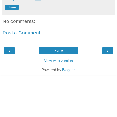
Share
No comments:
Post a Comment
‹
›
Home
View web version
Powered by
Blogger
.