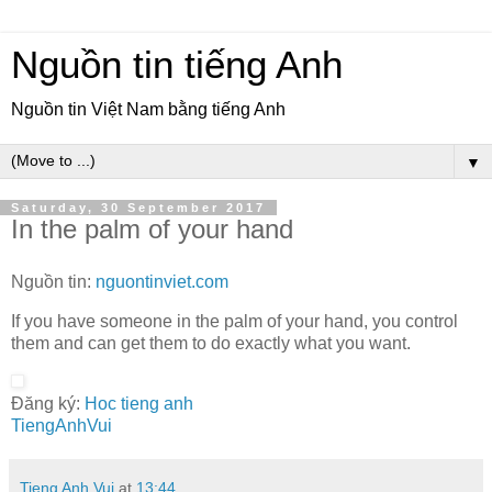
Nguồn tin tiếng Anh
Nguồn tin Việt Nam bằng tiếng Anh
▼
Saturday, 30 September 2017
In the palm of your hand
Nguồn tin:
nguontinviet.com
If you have someone in the palm of your hand, you control
them and can get them to do exactly what you want.
Đăng ký:
Hoc tieng anh
TiengAnhVui
Tieng Anh Vui
at
13:44