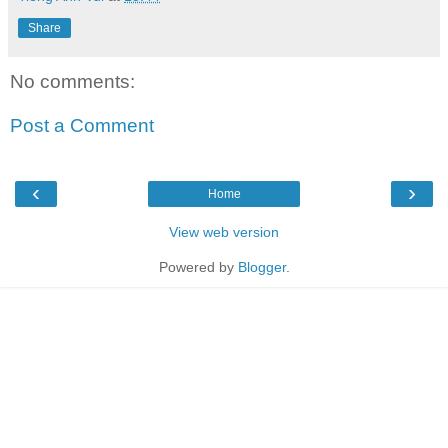
Share
No comments:
Post a Comment
‹
›
Home
View web version
Powered by
Blogger
.