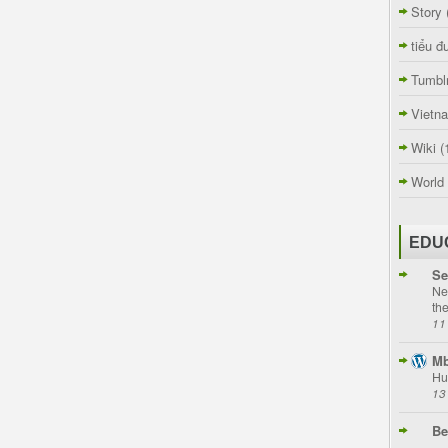
Story
tiểu đ
Tumbl
Vietn
Wiki
(
World
EDU
Se
Ne
th
11
Mb
Hu
13
Be