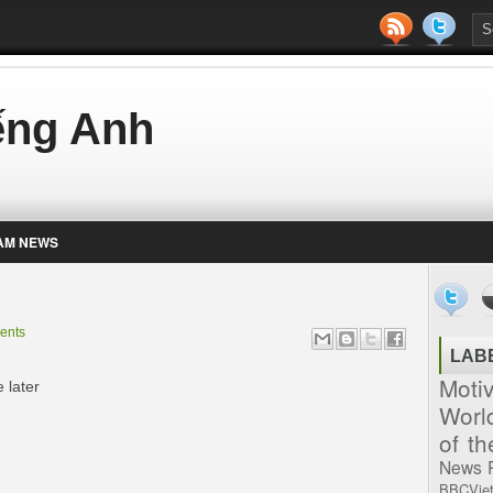
iếng Anh
AM NEWS
ents
LAB
Moti
 later
Worl
of t
News
BBCVie