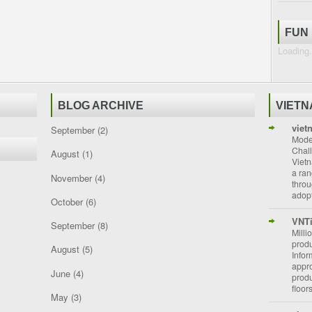
FUN
Loading.
BLOG ARCHIVE
VIET
viet
September
(2)
Moder
Chal
August
(1)
Vietn
a ran
November
(4)
throu
adopt
October
(6)
VNT
September
(8)
Milli
prod
August
(5)
Info
appro
June
(4)
prod
floor
May
(3)