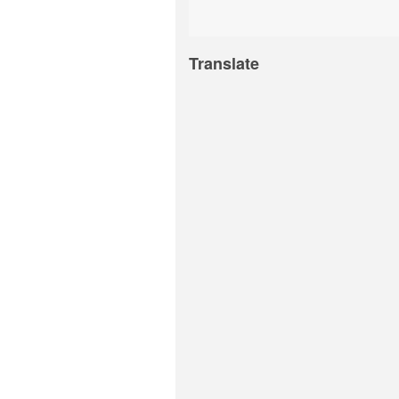
Translate