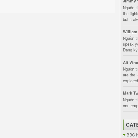
Jimmy 
Nguồn t
the fight
but it a
William
Nguồn ti
speak yo
Đăng ký:
Ali Vin
Nguồn ti
are the 
explored
Mark Tw
Nguồn ti
contempt
CAT
BBC 