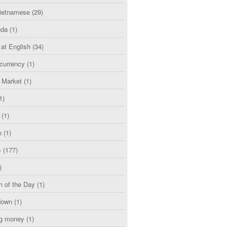
etnamese
(29)
uda
(1)
 at English
(34)
currency
(1)
l Market
(1)
1)
(1)
o
(1)
s
(177)
)
n of the Day
(1)
down
(1)
g money
(1)