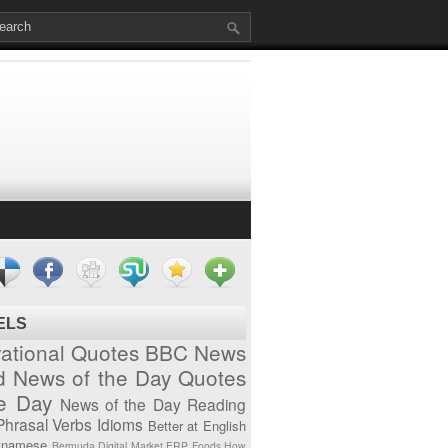
ELS
vational Quotes
BBC News
d News of the Day
Quotes
he Day
News of the Day
Reading
Phrasal Verbs
Idioms
Better at English
tnamese
Bermuda
Digital Market
ERP
Foods
How