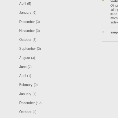
viet
April
(5)
Oil p
falli
January
(6)
slide
morni
December
(3)
Index
November
(3)
saig
-
October
(8)
September
(2)
August
(4)
June
(7)
April
(1)
February
(2)
January
(7)
December
(12)
October
(3)