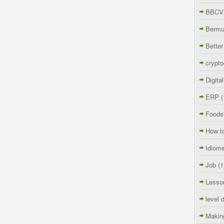
BBCVi
Berm
Better
crypto
Digita
ERP
(
Foods
How t
Idiom
Job
(1
Lesso
level 
Makin