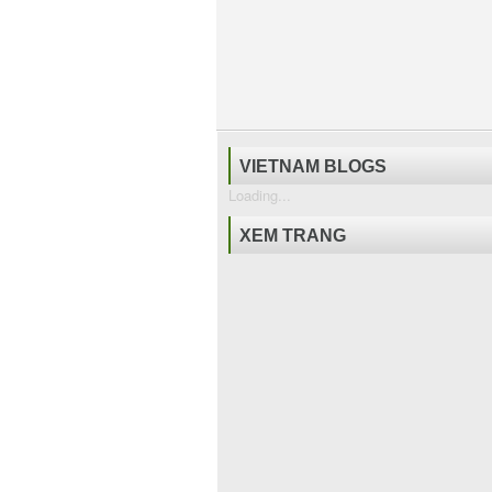
VIETNAM BLOGS
Loading...
XEM TRANG