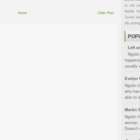
to
Job
L
Mobile
Na
Home
Older Post
Tumblr
Vi
tiểu đườn
POP
Left a
Nguồn 
happens 
usually 
Evelyn 
Nguồn ti
who have
able to d
Martin 
Nguồn ti
woman. D
Doesn't 