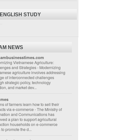
 ENGLISH STUDY
..
NAM NEWS
nambusinesstimes.com
nizing Vietnamese Agriculture:
lenges and Strategies
-
Modernizing
amese agriculture involves addressing
ge of interconnected challenges
gh strategic policy, technology
ion, and market dev...
imes
ons of farmers learn how to sell their
ucts via e-commerce
-
The Ministry of
rmation and Communications has
ved a plan to support agricultural
uction households on e-commerce
s to promote the d...