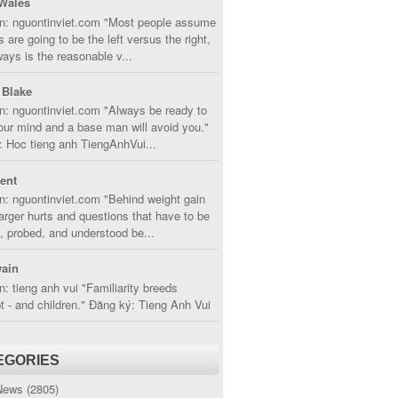
Wales
in: nguontinviet.com "Most people assume
s are going to be the left versus the right,
lways is the reasonable v...
 Blake
n: nguontinviet.com "Always be ready to
ur mind and a base man will avoid you."
 Hoc tieng anh TiengAnhVui...
cent
n: nguontinviet.com "Behind weight gain
larger hurts and questions that have to be
, probed, and understood be...
ain
n: tieng anh vui "Familiarity breeds
 - and children." Đăng ký: Tieng Anh Vui
EGORIES
News
(2805)