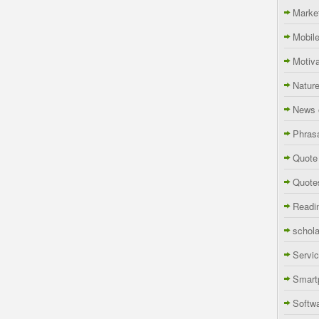
Marke
Mobil
Motiva
Natur
News 
Phras
Quote
Quote
Readi
schola
Servi
Smart
Softw