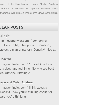
esson of the Day
Making money
Market Analysis
ture
Quote
Services
Smartphone
Software
Story
etnamese
Wiki
cryptocurrency
level down
scholarship
g
ULAR POSTS
nd right
tin: nguontinviet.com If something
left and right, it happens everywhere,
without a plan or pattern. Đăng ký: Hoc t...
Underhill
n: nguontinviet.com "After all it is those
 a deep and real inner life who are best
eal with the irritating d...
Sage and Sybil Adelman
n: nguontinviet.com "Think about a
oesn't know you're thinking about her.
care you're thinking ...