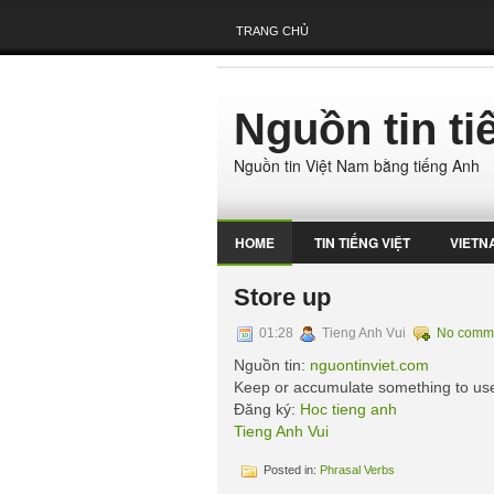
TRANG CHỦ
Nguồn tin t
Nguồn tin Việt Nam bằng tiếng Anh
HOME
TIN TIẾNG VIỆT
VIETN
Store up
01:28
Tieng Anh Vui
No comm
Nguồn tin:
nguontinviet.com
Keep or accumulate something to use
Đăng ký:
Hoc tieng anh
Tieng Anh Vui
Posted in:
Phrasal Verbs