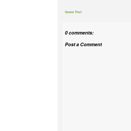
Newer Post
0 comments:
Post a Comment