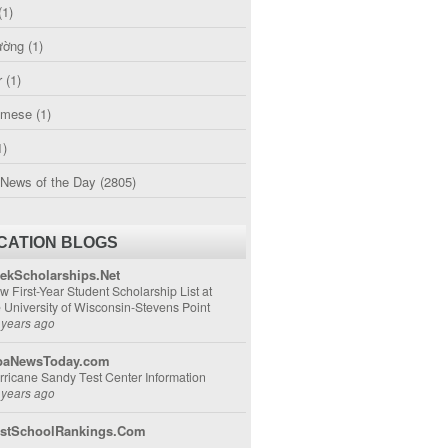
(1)
ường
(1)
r
(1)
amese
(1)
1)
 News of the Day
(2805)
CATION BLOGS
ekScholarships.Net
w First-Year Student Scholarship List at
e University of Wisconsin-Stevens Point
 years ago
aNewsToday.com
rricane Sandy Test Center Information
 years ago
stSchoolRankings.Com