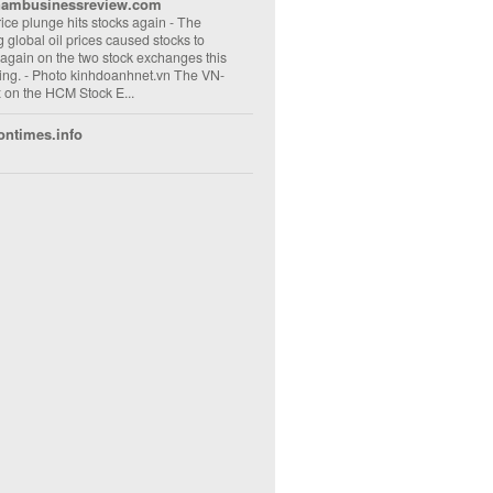
nambusinessreview.com
rice plunge hits stocks again
-
The
ng global oil prices caused stocks to
 again on the two stock exchanges this
ng. - Photo kinhdoanhnet.vn The VN-
 on the HCM Stock E...
ontimes.info