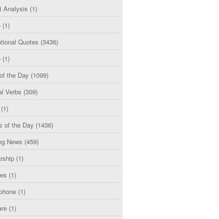
t Analysis
(1)
e
(1)
tional Quotes
(3436)
e
(1)
of the Day
(1099)
al Verbs
(309)
(1)
s of the Day
(1436)
ng News
(459)
rship
(1)
ces
(1)
phone
(1)
are
(1)