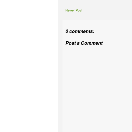
Newer Post
0 comments:
Post a Comment