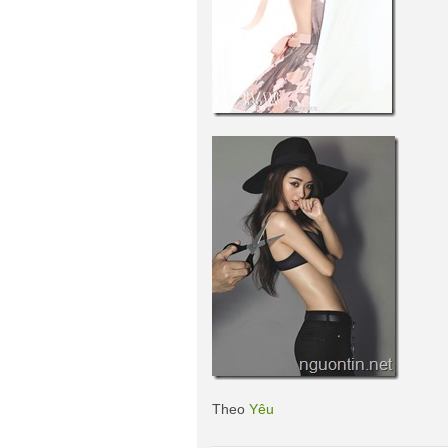
Theo
Yêu