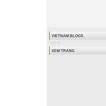
VIETNAM BLOGS
Loading...
XEM TRANG