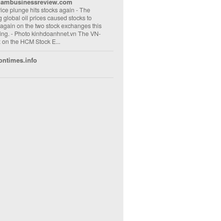
nambusinessreview.com
rice plunge hits stocks again
-
The
ng global oil prices caused stocks to
 again on the two stock exchanges this
ng. - Photo kinhdoanhnet.vn The VN-
 on the HCM Stock E...
ontimes.info