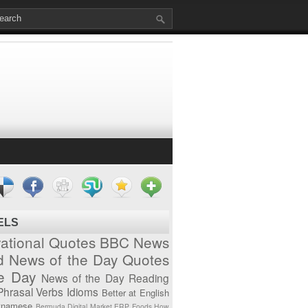
ELS
vational Quotes
BBC News
d News of the Day
Quotes
he Day
News of the Day
Reading
Phrasal Verbs
Idioms
Better at English
tnamese
Bermuda
Digital Market
ERP
Foods
How