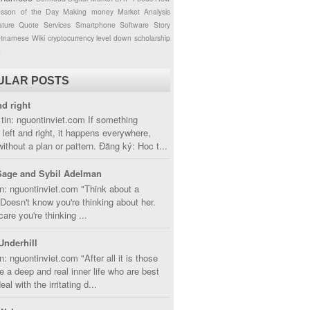
esson of the Day
Making money
Market Analysis
ture
Quote
Services
Smartphone
Software
Story
etnamese
Wiki
cryptocurrency
level down
scholarship
g
ULAR POSTS
nd right
tin: nguontinviet.com If something
left and right, it happens everywhere,
without a plan or pattern. Đăng ký: Hoc t...
Sage and Sybil Adelman
n: nguontinviet.com "Think about a
oesn't know you're thinking about her.
care you're thinking ...
Underhill
n: nguontinviet.com "After all it is those
 a deep and real inner life who are best
eal with the irritating d...