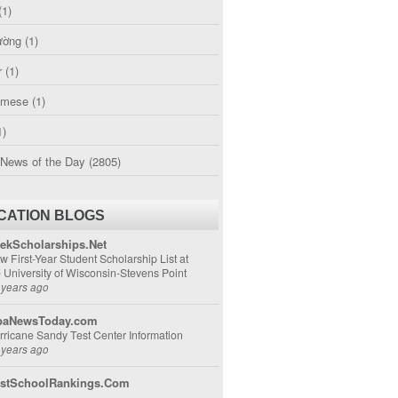
(1)
ường
(1)
r
(1)
amese
(1)
1)
 News of the Day
(2805)
CATION BLOGS
ekScholarships.Net
w First-Year Student Scholarship List at
e University of Wisconsin-Stevens Point
 years ago
aNewsToday.com
rricane Sandy Test Center Information
 years ago
stSchoolRankings.Com