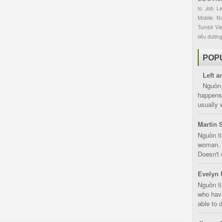
to
Job
L
Mobile
Na
Tumblr
Vi
tiểu đườn
POP
Left a
Nguồn 
happens 
usually 
Martin 
Nguồn ti
woman. D
Doesn't 
Evelyn 
Nguồn ti
who have
able to d