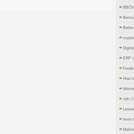
BBCVi
Berm
Better
crypto
Digita
ERP
(
Foods
How t
Idiom
Job
(1
Lesso
level 
Makin