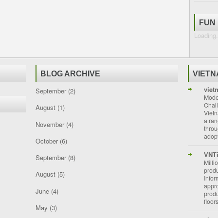
FUN
Loading.
BLOG ARCHIVE
VIET
viet
September
(2)
Moder
Chal
August
(1)
Vietn
a ran
November
(4)
throu
adopt
October
(6)
VNT
September
(8)
Milli
prod
August
(5)
Info
appro
June
(4)
prod
floor
May
(3)