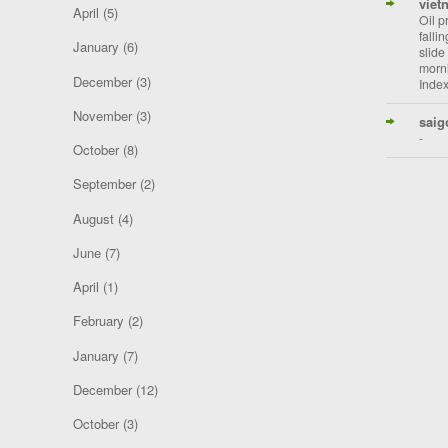
viet
April
(5)
Oil p
falli
January
(6)
slide
morni
December
(3)
Index
November
(3)
saig
-
October
(8)
September
(2)
August
(4)
June
(7)
April
(1)
February
(2)
January
(7)
December
(12)
October
(3)