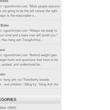
Wales
in: nguontinviet.com "Most people assume
s are going to be the left versus the right,
lways is the reasonable v...
 Blake
n: nguontinviet.com "Always be ready to
ur mind and a base man will avoid you."
 Hoc tieng anh TiengAnhVui...
cent
n: nguontinviet.com "Behind weight gain
larger hurts and questions that have to be
, probed, and understood be...
ain
n: tieng anh vui "Familiarity breeds
 - and children." Đăng ký: Tieng Anh Vui
EGORIES
News
(2805)