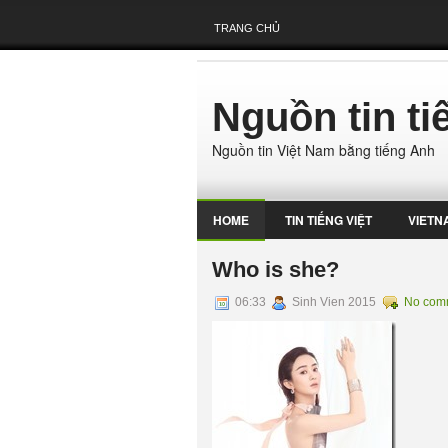
TRANG CHỦ
Nguồn tin t
Nguồn tin Việt Nam bằng tiếng Anh
HOME
TIN TIẾNG VIỆT
VIETN
Who is she?
06:33
Sinh Vien 2015
No com