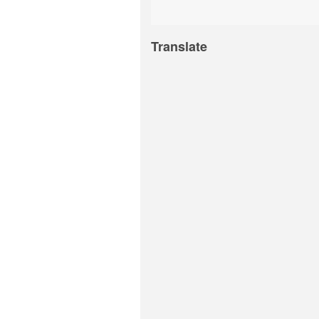
Translate