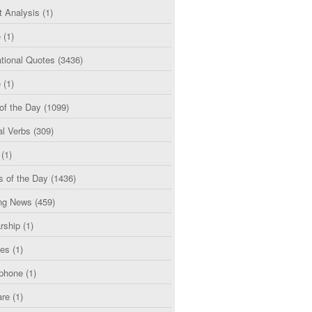
t Analysis
(1)
e
(1)
tional Quotes
(3436)
e
(1)
of the Day
(1099)
al Verbs
(309)
(1)
s of the Day
(1436)
ng News
(459)
rship
(1)
ces
(1)
phone
(1)
are
(1)