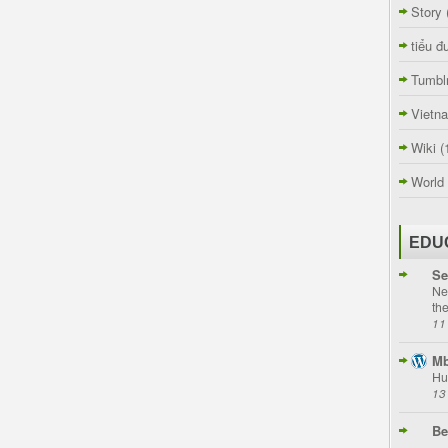
Story
tiểu đ
Tumbl
Vietn
Wiki
(
World
EDU
Se
Ne
th
11
Mb
Hu
13
Be