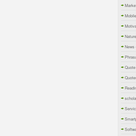
Marke
Mobil
Motiva
Natur
News 
Phras
Quote
Quote
Readi
schola
Servi
Smart
Softw