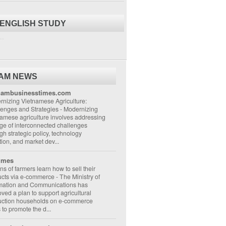
 ENGLISH STUDY
..
NAM NEWS
nambusinesstimes.com
nizing Vietnamese Agriculture:
lenges and Strategies
-
Modernizing
amese agriculture involves addressing
ge of interconnected challenges
gh strategic policy, technology
ion, and market dev...
imes
ons of farmers learn how to sell their
ucts via e-commerce
-
The Ministry of
rmation and Communications has
ved a plan to support agricultural
uction households on e-commerce
s to promote the d...