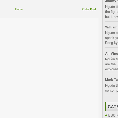
Jimmy 
Nguồn t
Home
Older Post
the fight
but it a
William
Nguồn ti
speak yo
Đăng ký:
Ali Vin
Nguồn ti
are the 
explored
Mark Tw
Nguồn ti
contempt
CAT
BBC 