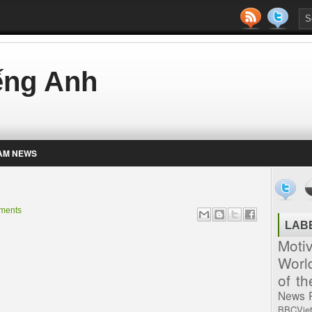
iếng Anh
AM NEWS
ments
LAB
Moti
Worl
of t
News
BBCVie