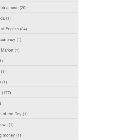
etnamese
(29)
uda
(1)
 at English
(34)
currency
(1)
l Market
(1)
1)
(1)
o
(1)
s
(177)
)
n of the Day
(1)
down
(1)
g money
(1)